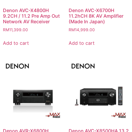
Denon AVC-X4800H
Denon AVC-X6700H
9.2CH / 11.2 Pre Amp Out
11.2hCH 8K AV Amplifier
Network AV Receiver
(Made In Japan)
RM
11,399.00
RM
14,999.00
Add to cart
Add to cart
Denon AVR-X6800H
Denon AVC-X8500HA 13.2