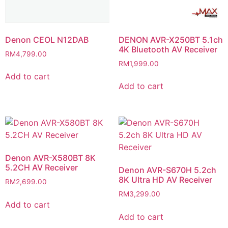
Denon CEOL N12DAB
DENON AVR-X250BT 5.1ch
4K Bluetooth AV Receiver
RM
4,799.00
RM
1,999.00
Add to cart
Add to cart
Denon AVR-X580BT 8K
5.2CH AV Receiver
Denon AVR-S670H 5.2ch
8K Ultra HD AV Receiver
RM
2,699.00
RM
3,299.00
Add to cart
Add to cart