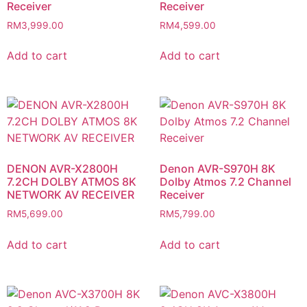
Receiver
Receiver
RM
3,999.00
RM
4,599.00
Add to cart
Add to cart
DENON AVR-X2800H
Denon AVR-S970H 8K
7.2CH DOLBY ATMOS 8K
Dolby Atmos 7.2 Channel
NETWORK AV RECEIVER
Receiver
RM
5,699.00
RM
5,799.00
Add to cart
Add to cart