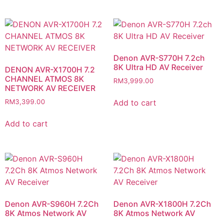
Denon AVR-S770H 7.2ch
8K Ultra HD AV Receiver
DENON AVR-X1700H 7.2
CHANNEL ATMOS 8K
RM
3,999.00
NETWORK AV RECEIVER
Add to cart
RM
3,399.00
Add to cart
Denon AVR-S960H​ 7.2Ch
Denon AVR-X1800H​ 7.2Ch
8K Atmos Network AV
8K Atmos Network AV