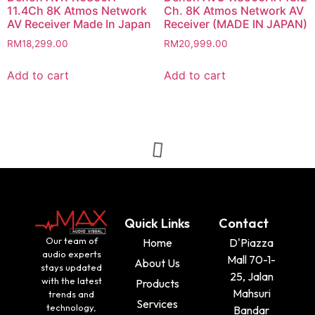
11.4Ch 8K Atmos Network
Ch. 8K Atmos Network AV
AV Receiver Made In Japan
Receiver (MADE IN JAPAN)
RM
18,299.00
RM
20,999.00
Add to cart
Add to cart
Quick Links
Contact
Our team of
Home
D'Piazza
audio experts
Mall 70-1-
About Us
stays updated
25, Jalan
with the latest
Products
Mahsuri
trends and
Services
technology,
Bandar