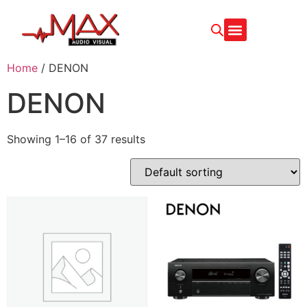
CONTACT US
Home
/ DENON
DENON
Showing 1–16 of 37 results