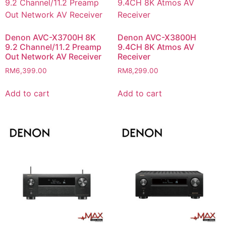
Denon AVC-X3700H 8K
Denon AVC-X3800H
9.2 Channel/11.2 Preamp
9.4CH 8K Atmos AV
Out Network AV Receiver
Receiver
RM
6,399.00
RM
8,299.00
Add to cart
Add to cart