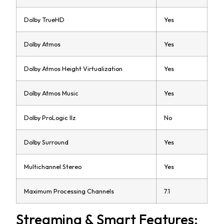
Dolby TrueHD
Yes
Dolby Atmos
Yes
Dolby Atmos Height Virtualization
Yes
Dolby Atmos Music
Yes
Dolby ProLogic IIz
No
Dolby Surround
Yes
Multichannel Stereo
Yes
Maximum Processing Channels
7.1
Streaming & Smart Features: