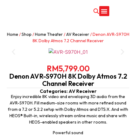
CONTACT US
Home
/
Shop
/
Home Theater
/
AV Receiver
/ Denon AVR-S970H
8K Dolby Atmos 7.2 Channel Receiver
RM
5,799.00
Denon AVR-S970H 8K Dolby Atmos 7.2
Channel Receiver
Categories:
AV Receiver
Enjoy incredible 8K video and enveloping 3D audio from the
AVR-S970H. Fill medium-size rooms with more refined sound
from a 7.2 or 5.2.2 setup with Dolby Atmos and DTS:X. And with
HEOS® Built-in, wirelessly stream online music and share with
HEOS-enabled speakers in other rooms.
Powerful sound