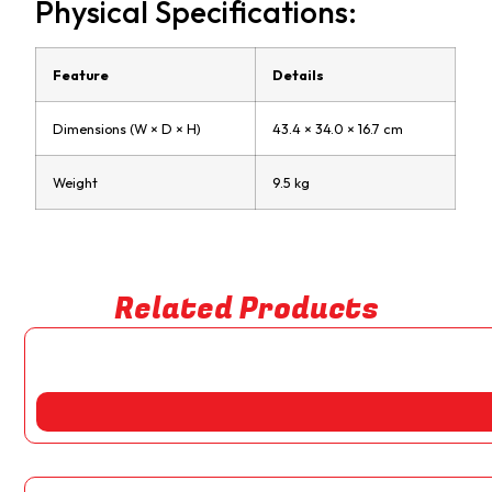
Physical Specifications:
Feature
Details
Dimensions (W × D × H)
43.4 × 34.0 × 16.7 cm
Weight
9.5 kg
Related Products