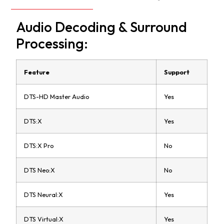
Audio Decoding & Surround
Processing:
Feature
Support
DTS-HD Master Audio
Yes
DTS:X
Yes
DTS:X Pro
No
DTS Neo:X
No
DTS Neural:X
Yes
DTS Virtual:X
Yes