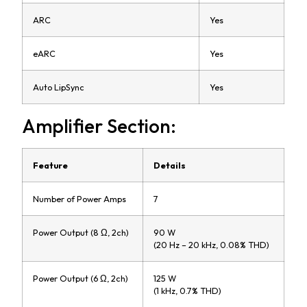
ARC
Yes
eARC
Yes
Auto LipSync
Yes
Amplifier Section:
Feature
Details
Number of Power Amps
7
Power Output (8 Ω, 2ch)
90 W
(20 Hz – 20 kHz, 0.08% THD)
Power Output (6 Ω, 2ch)
125 W
(1 kHz, 0.7% THD)