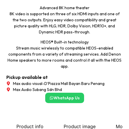
Advanced 8K home theater
8K video is supported on three of six HDMI inputs and one of
the two outputs. Enjoy easy video compatibility and great
picture quality with HLG, HDR, Dolby Vision, HDR10+, and
Dynamic HDR pass-through.
HEOS® Built-in technology
Stream music wirelessly to compatible HEOS-enabled
components from a variety of streaming services. Add Denon
Home speakers to more rooms and control it all with the HEOS
app.
Pickup available at
Max audio visual-D'Piazza Mall Bayan Baru Penang
Max Audio Subang Sdn Bhd
WhatsApp Us
Product info
Product image
More