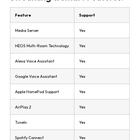
Feature
Support
Media Server
Yes
HEOS Multi-Room Technology
Yes
Alexa Voice Assistant
Yes
Google Voice Assistant
Yes
Apple HomePod Support
Yes
AirPlay 2
Yes
TuneIn
Yes
Spotify Connect
Yes