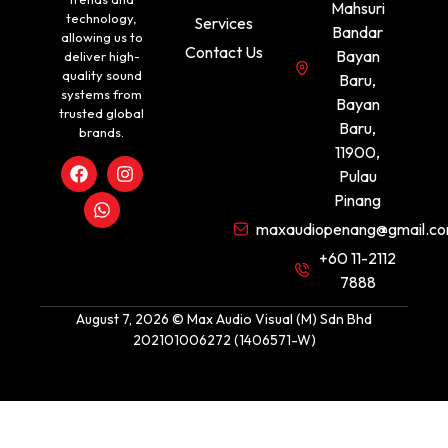
Mahsuri
technology,
Services
Bandar
allowing us to
Contact Us
Bayan
deliver high-
quality sound
Baru,
systems from
Bayan
trusted global
Baru,
brands.
11900,
Pulau
Pinang
maxaudiopenang@gmail.c
+60 11-2112
7888
August 7, 2026 © Max Audio Visual (M) Sdn Bhd
202101006272 (1406571-W)