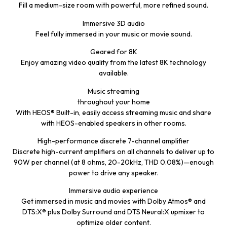
Fill a medium-size room with powerful, more refined sound.
Immersive 3D audio
Feel fully immersed in your music or movie sound.
Geared for 8K
Enjoy amazing video quality from the latest 8K technology
available.
Music streaming
throughout your home
With HEOS® Built-in, easily access streaming music and share
with HEOS-enabled speakers in other rooms.
High-performance discrete 7-channel amplifier
Discrete high-current amplifiers on all channels to deliver up to
90W per channel (at 8 ohms, 20-20kHz, THD 0.08%)—enough
power to drive any speaker.
Immersive audio experience
Get immersed in music and movies with Dolby Atmos® and
DTS:X® plus Dolby Surround and DTS Neural:X upmixer to
optimize older content.