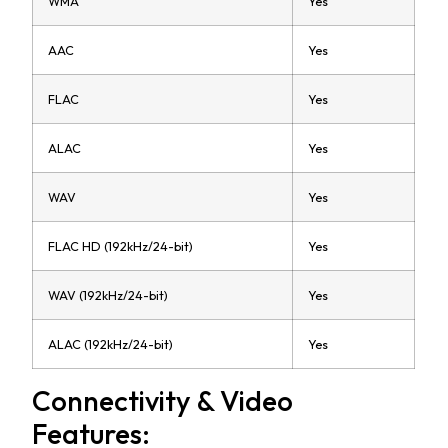
WMA
Yes
AAC
Yes
FLAC
Yes
ALAC
Yes
WAV
Yes
FLAC HD (192kHz/24-bit)
Yes
WAV (192kHz/24-bit)
Yes
ALAC (192kHz/24-bit)
Yes
Connectivity & Video
Features: