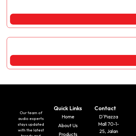
Quick Links
Contact
Our team of
Home
D'Piazza
audio experts
Mall 70-1-
stays updated
About Us
with the latest
25, Jalan
Products
trends and