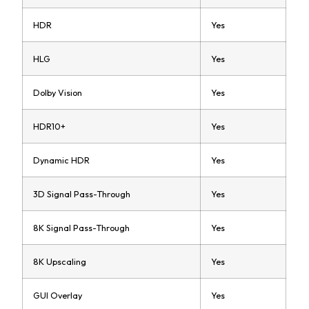
HDR
Yes
HLG
Yes
Dolby Vision
Yes
HDR10+
Yes
Dynamic HDR
Yes
3D Signal Pass-Through
Yes
8K Signal Pass-Through
Yes
8K Upscaling
Yes
GUI Overlay
Yes