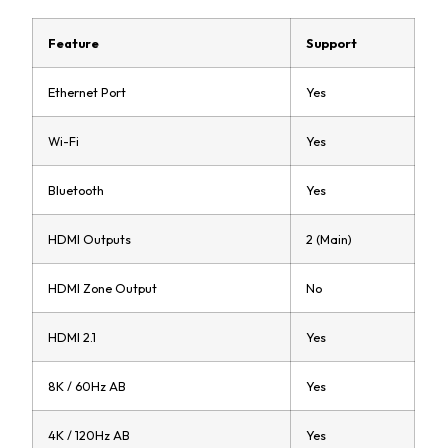
Feature
Support
Ethernet Port
Yes
Wi-Fi
Yes
Bluetooth
Yes
HDMI Outputs
2 (Main)
HDMI Zone Output
No
HDMI 2.1
Yes
8K / 60Hz AB
Yes
4K / 120Hz AB
Yes