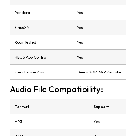
Pandora
Yes
SiriusXM
Yes
Roon Tested
Yes
HEOS App Control
Yes
Smartphone App
Denon 2016 AVR Remote
Audio File Compatibility:
Format
Support
MP3
Yes