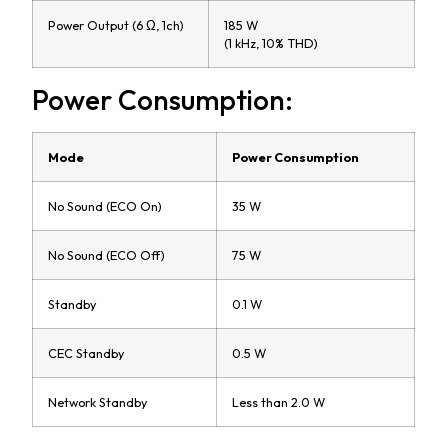
Power Output (6 Ω, 1ch)
185 W
(1 kHz, 10% THD)
Power Consumption:
Mode
Power Consumption
No Sound (ECO On)
35 W
No Sound (ECO Off)
75 W
Standby
0.1 W
CEC Standby
0.5 W
Network Standby
Less than 2.0 W