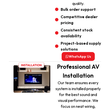
quality.
Bulk order support
Competitive dealer
pricing
Consistent stock
availability
Project-based supply
solutions
WhatsApp Us
Professional AV
Installation
Our team ensures every
system is installed properly
for the best sound and
visual performance. We
focus on neat wiring,