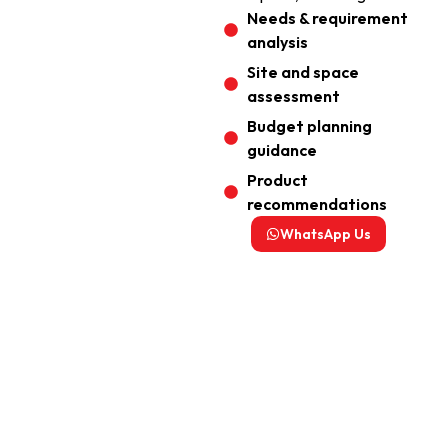
Needs & requirement
analysis
Site and space
assessment
Budget planning
guidance
Product
recommendations
WhatsApp Us
Your Perfect Audio Visual
System Starts Here
Fast Response | Personalised Solution | Trusted
by 500+ Customers