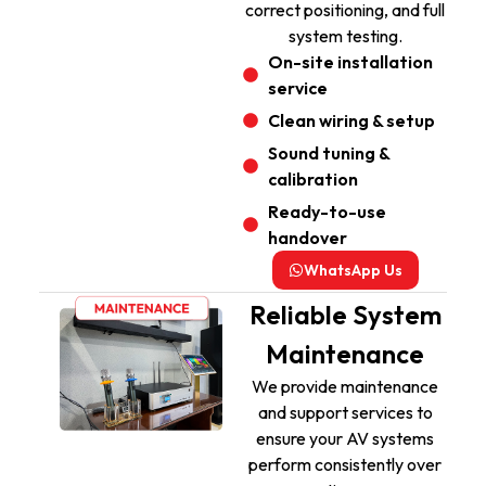
correct positioning, and full
system testing.
On-site installation
service
Clean wiring & setup
Sound tuning &
calibration
Ready-to-use
handover
WhatsApp Us
Reliable System
Maintenance
We provide maintenance
and support services to
ensure your AV systems
perform consistently over