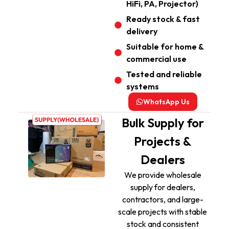
HiFi, PA, Projector)
Ready stock & fast
delivery
Suitable for home &
commercial use
Tested and reliable
systems
WhatsApp Us
Bulk Supply for
Projects &
Dealers
We provide wholesale
supply for dealers,
contractors, and large-
scale projects with stable
stock and consistent