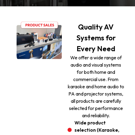
Quality AV
Systems for
Every Need
We offer a wide range of
audio and visual systems
for both home and
commercial use. From
karaoke and home audio to
PA and projector systems,
all products are carefully
selected for performance
and reliability.
Wide product
selection (Karaoke,