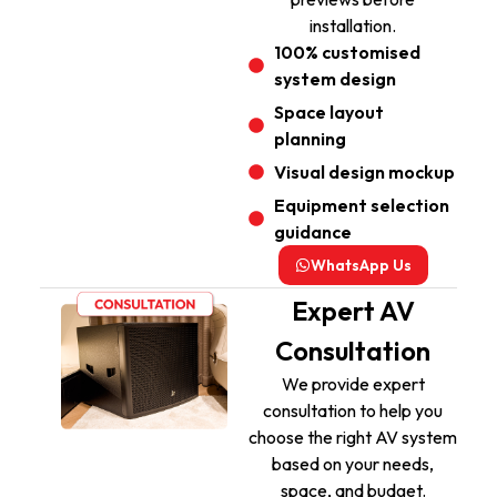
installation.
100% customised
system design
Space layout
planning
Visual design mockup
Equipment selection
guidance
WhatsApp Us
Expert AV
Consultation
We provide expert
consultation to help you
choose the right AV system
based on your needs,
space, and budget.