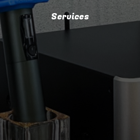
Services