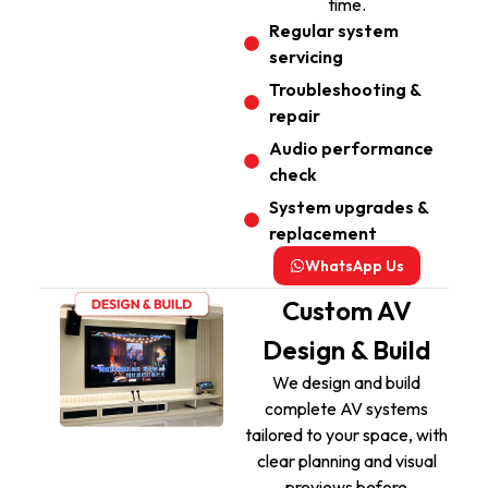
time.
Regular system
servicing
Troubleshooting &
repair
Audio performance
check
System upgrades &
replacement
WhatsApp Us
Custom AV
Design & Build
We design and build
complete AV systems
tailored to your space, with
clear planning and visual
previews before