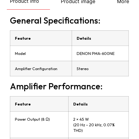
Product info
Product image
More
General Specifications:
Feature
Details
Model
DENON PMA-600NE
Amplifier Configuration
Stereo
Amplifier Performance:
Feature
Details
Power Output (8 Ω)
2 × 45 W
(20 Hz – 20 kHz, 0.07%
THD)