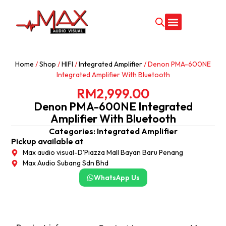
CONTACT US
Home
/
Shop
/
HIFI
/
Integrated Amplifier
/ Denon PMA-600NE
Integrated Amplifier With Bluetooth
RM
2,999.00
Denon PMA-600NE Integrated
Amplifier With Bluetooth
Categories:
Integrated Amplifier
Pickup available at
Max audio visual-D'Piazza Mall Bayan Baru Penang
Max Audio Subang Sdn Bhd
WhatsApp Us