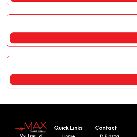
Quick Links
Contact
Our team of
Home
D'Piazza