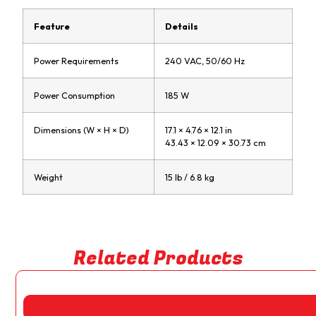
Feature
Details
Power Requirements
240 VAC, 50/60 Hz
Power Consumption
185 W
Dimensions (W × H × D)
17.1 × 4.76 × 12.1 in
43.43 × 12.09 × 30.73 cm
Weight
15 lb / 6.8 kg
Related Products