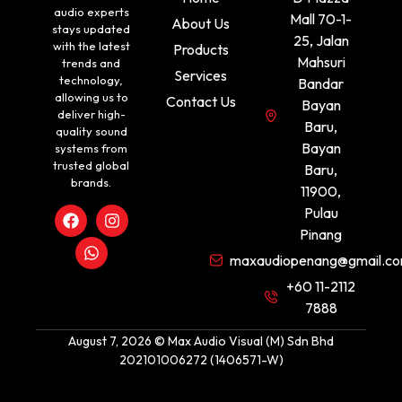
audio experts
Mall 70-1-
About Us
stays updated
25, Jalan
with the latest
Products
Mahsuri
trends and
Services
technology,
Bandar
allowing us to
Contact Us
Bayan
deliver high-
Baru,
quality sound
Bayan
systems from
trusted global
Baru,
brands.
11900,
Pulau
Pinang
maxaudiopenang@gmail.c
+60 11-2112
7888
August 7, 2026 © Max Audio Visual (M) Sdn Bhd
202101006272 (1406571-W)