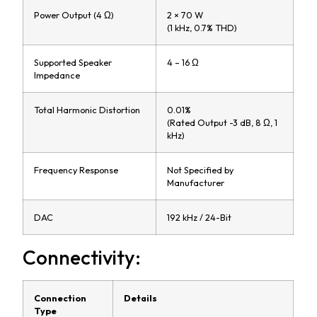
Power Output (4 Ω)
2 × 70 W
(1 kHz, 0.7% THD)
Supported Speaker
4 – 16 Ω
Impedance
Total Harmonic Distortion
0.01%
(Rated Output -3 dB, 8 Ω, 1
kHz)
Frequency Response
Not Specified by
Manufacturer
DAC
192 kHz / 24-Bit
Connectivity:
Connection
Details
Type