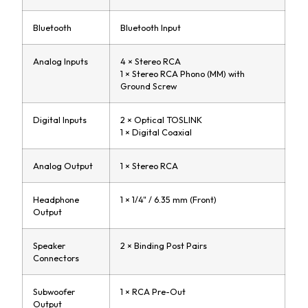
Bluetooth
Bluetooth Input
Analog Inputs
4 × Stereo RCA
1 × Stereo RCA Phono (MM) with
Ground Screw
Digital Inputs
2 × Optical TOSLINK
1 × Digital Coaxial
Analog Output
1 × Stereo RCA
Headphone
1 × 1/4" / 6.35 mm (Front)
Output
Speaker
2 × Binding Post Pairs
Connectors
Subwoofer
1 × RCA Pre-Out
Output