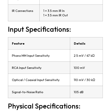
IR Connections
1 × 3.5 mm IR In
1 × 3.5 mm IR Out
Input Specifications:
Feature
Details
Phono MM Input Sensitivity
2.5 mV / 47 kΩ
RCA Input Sensitivity
100 mV
Optical / Coaxial Input Sensitivity
110 mV / 30 kΩ
Signal-to-Noise Ratio
105 dB
Physical Specifications: