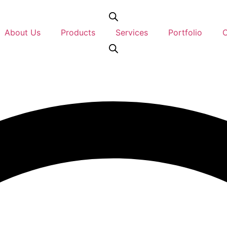
About Us
Products
Services
Portfolio
C