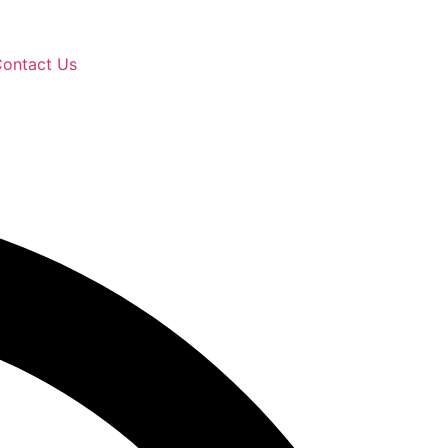
ontact Us