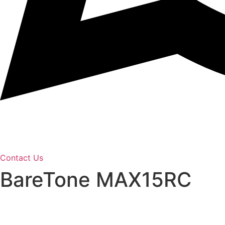
Contact Us
BareTone MAX15RC