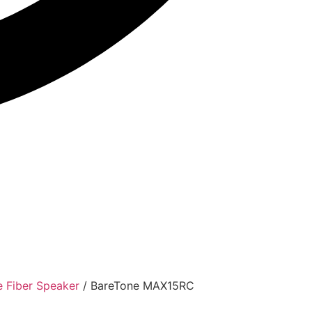
e Fiber Speaker
/ BareTone MAX15RC