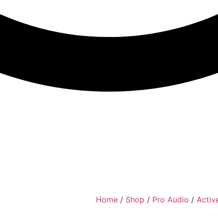
Home
/
Shop
/
Pro Audio
/
Activ