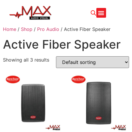
Home
/
Shop
/
Pro Audio
/ Active Fiber Speaker
Active Fiber Speaker
Showing all 3 results