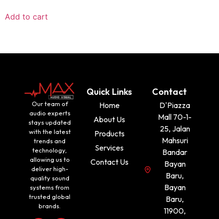
Add to cart
Quick Links
Contact
Our team of
Home
D'Piazza
audio experts
Mall 70-1-
About Us
stays updated
25, Jalan
with the latest
Products
Mahsuri
trends and
Services
technology,
Bandar
allowing us to
Contact Us
Bayan
deliver high-
Baru,
quality sound
Bayan
systems from
trusted global
Baru,
brands.
11900,