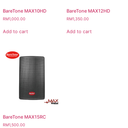
BareTone MAX10HD
BareTone MAX12HD
RM
1,000.00
RM
1,350.00
Add to cart
Add to cart
BareTone MAX15RC
RM
1,500.00