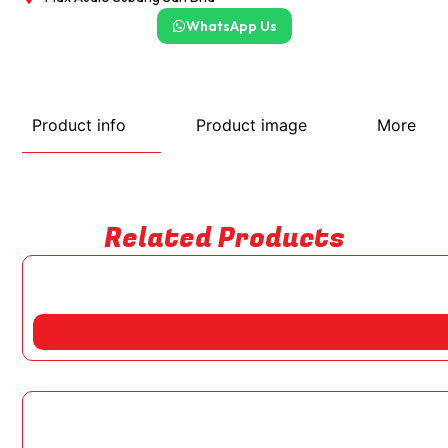
WhatsApp Us
Product info
Product image
More
Related Products