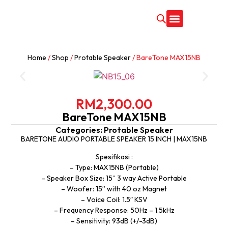
CONTACT US
Home
/
Shop
/
Protable Speaker
/ BareTone MAX15NB
RM
2,300.00
BareTone MAX15NB
Categories:
Protable Speaker
BARETONE AUDIO PORTABLE SPEAKER 15 INCH | MAX15NB
Spesifikasi :
– Type: MAX15NB (Portable)
– Speaker Box Size: 15” 3 way Active Portable
– Woofer: 15” with 40 oz Magnet
– Voice Coil: 1.5″ KSV
– Frequency Response: 50Hz – 1.5kHz
– Sensitivity: 93dB (+/-3dB)