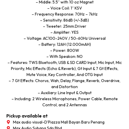
– Middle: 5.5” with 10 oz Magnet
– Voice Coil: 1” KSV
– Frequency Response: 70Hz – 7kHz
– Sensitivity: 86dB (+/-3dB)
– Tweeter: 25mm.Driver
– Amplifier: YES
– Voltage: AC100-240V / 50-60Hz Universal
– Battery: 12AH (12.000mAH)
– Power: 800W
– With Speakon: NO
– Features: TWS Bluetooth, USB & SD CARD Input, Mic Input, Mic
Priority, Mic Effects (Echo & Reverb), Gt Input & 7 Gt Effects,
Mute Voice, Key Controller, And OTG Input
– 7 Gt Effects: Chorus, Wah, Delay, Flange, Reverb, Overdrive,
and Distortion
– Auxiliary: Line Input & Output
– Including: 2 Wireless Microphones, Power Cable, Remote
Control, and 2 Antennas
Pickup available at
Max audio visual-D'Piazza Mall Bayan Baru Penang
Max Audio Subang Sdn Bhd