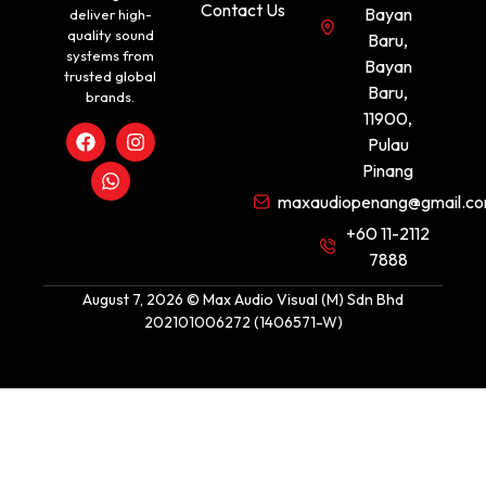
Contact Us
Bayan
deliver high-
quality sound
Baru,
systems from
Bayan
trusted global
Baru,
brands.
11900,
Pulau
Pinang
maxaudiopenang@gmail.c
+60 11-2112
7888
August 7, 2026 © Max Audio Visual (M) Sdn Bhd
202101006272 (1406571-W)