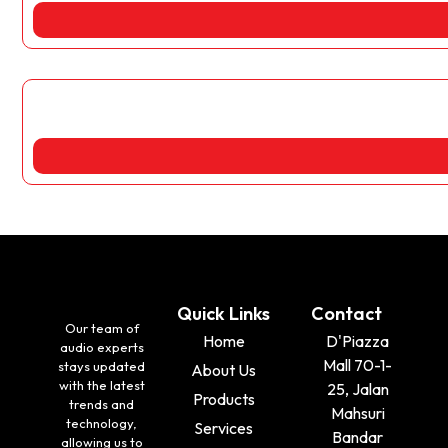
Quick Links
Contact
Our team of
Home
D'Piazza
audio experts
Mall 70-1-
stays updated
About Us
with the latest
25, Jalan
Products
trends and
Mahsuri
technology,
Services
Bandar
allowing us to