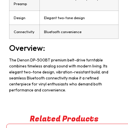
Preamp
Design
Elegant two-tone design
Connectivity
Bluetooth convenience
Overview:
The Denon DP-500BT premium belt-drive turntable
combines timeless analog sound with modern living. Its
elegant two-tone design, vibration-resistant build, and
seamless Bluetooth connectivity make it a refined
centerpiece for vinyl enthusiasts who demand both
performance and convenience.
Related Products