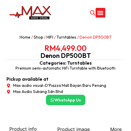
CONTACT US
Home
/
Shop
/
HIFI
/
Turntables
/ Denon DP500BT
RM
4,499.00
Denon DP500BT
Categories:
Turntables
Premium semi-automatic HiFi Turntable with Bluetooth
Pickup available at
Max audio visual-D'Piazza Mall Bayan Baru Penang
Max Audio Subang Sdn Bhd
WhatsApp Us
Product info
Product image
More