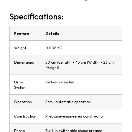
Specifications:
Feature
Details
Weight
0.008 KG
Dimensions
50 cm (Length) × 43 cm (Width) × 23 cm
(Height)
Drive
Belt-drive system
System
Operation
Semi-automatic operation
Construction
Precision-engineered construction
Phono
Built-in switchable phono preamp