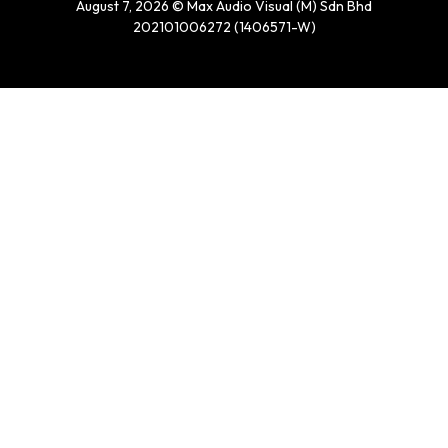
August 7, 2026 © Max Audio Visual (M) Sdn Bhd
202101006272 (1406571-W)