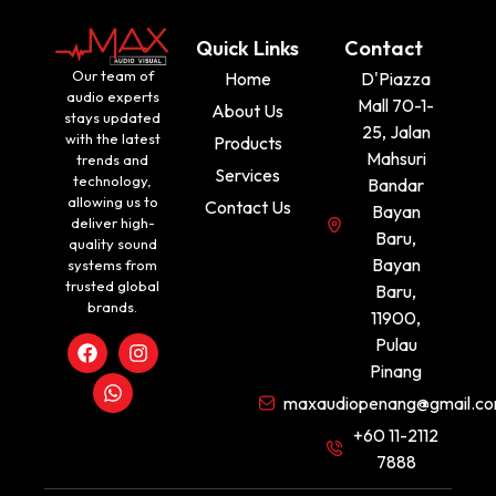
Quick Links
Contact
Our team of
Home
D'Piazza
audio experts
Mall 70-1-
About Us
stays updated
25, Jalan
with the latest
Products
Mahsuri
trends and
Services
technology,
Bandar
allowing us to
Contact Us
Bayan
deliver high-
Baru,
quality sound
Bayan
systems from
trusted global
Baru,
brands.
11900,
Pulau
Pinang
maxaudiopenang@gmail.c
+60 11-2112
7888