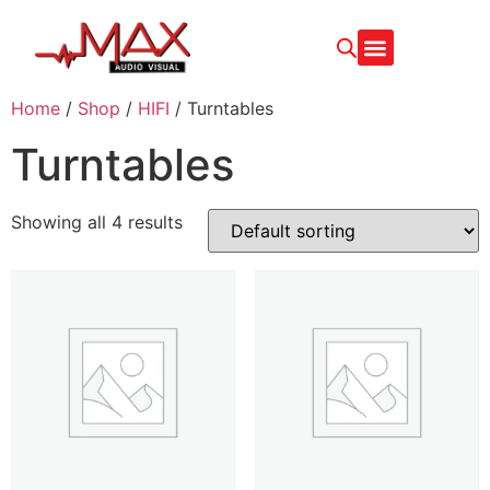
Home
/
Shop
/
HIFI
/ Turntables
Turntables
Showing all 4 results