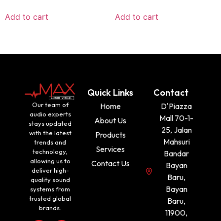
Add to cart
Add to cart
Quick Links
Contact
Our team of
Home
D'Piazza
audio experts
Mall 70-1-
About Us
stays updated
25, Jalan
with the latest
Products
Mahsuri
trends and
Services
technology,
Bandar
allowing us to
Contact Us
Bayan
deliver high-
Baru,
quality sound
Bayan
systems from
trusted global
Baru,
brands.
11900,