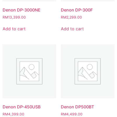
Denon DP-3000NE
Denon DP-300F
RM
13,399.00
RM
2,299.00
Add to cart
Add to cart
Denon DP-450USB
Denon DP500BT
RM
4,399.00
RM
4,499.00