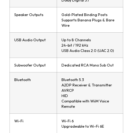
Dolby Digital 5.1
Speaker Outputs
Gold-Plated Binding Posts
Supports Banana Plugs & Bare
Wire
USB Audio Output
Up to 8 Channels
24-bit / 192 kHz
USB Audio Class 2.0 (UAC 2.0)
Subwoofer Output
Dedicated RCA Mono Sub Out
Bluetooth
Bluetooth 5.3
A2DP Receiver & Transmitter
AVRCP
HID
Compatible with WiiM Voice
Remote
Wi-Fi
Wi-Fi 6
Upgradeable to Wi-Fi 6E