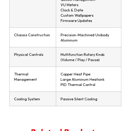
VU Meters
Clock & Date
Custom Wallpapers
Firmware Updates
Chassis Construction
Precision-Machined Unibody
Aluminum
Physical Controls
Multifunction Rotary Knob
(Volume / Play / Pause)
Thermal
Copper Heat Pipe
Management
Large Aluminum Heatsink
PID Thermal Control
Cooling System
Passive Silent Cooling