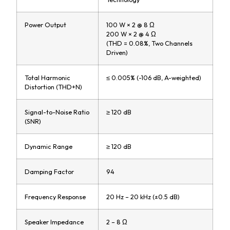
Power Output
100 W × 2 @ 8 Ω
200 W × 2 @ 4 Ω
(THD = 0.08%, Two Channels
Driven)
Total Harmonic
≤ 0.005% (-106 dB, A-weighted)
Distortion (THD+N)
Signal-to-Noise Ratio
≥ 120 dB
(SNR)
Dynamic Range
≥ 120 dB
Damping Factor
94
Frequency Response
20 Hz – 20 kHz (±0.5 dB)
Speaker Impedance
2 – 8 Ω