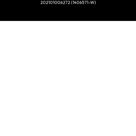
202101006272 (1406571-W)