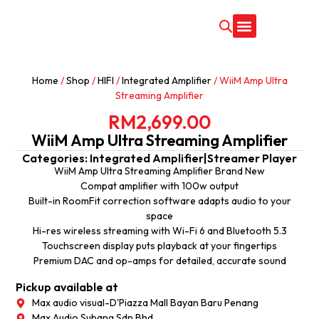
CONTACT US
Home
/
Shop
/
HIFI
/
Integrated Amplifier
/ WiiM Amp Ultra
Streaming Amplifier
RM
2,699.00
WiiM Amp Ultra Streaming Amplifier
Categories:
Integrated Amplifier
|
Streamer Player
WiiM Amp Ultra Streaming Amplifier Brand New
Compat amplifier with 100w output
Built-in RoomFit correction software adapts audio to your
space
Hi-res wireless streaming with Wi-Fi 6 and Bluetooth 5.3
Touchscreen display puts playback at your fingertips
Premium DAC and op-amps for detailed, accurate sound
Pickup available at
Max audio visual-D'Piazza Mall Bayan Baru Penang
Max Audio Subang Sdn Bhd