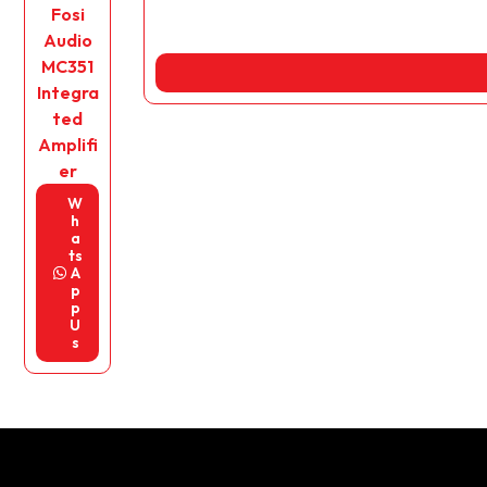
Fosi
Audio
MC351
Integra
ted
Amplifi
er
W
h
a
ts
A
p
p
U
s