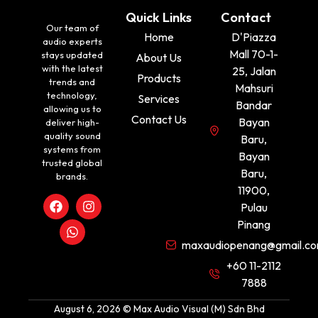
Quick Links
Contact
Our team of
Home
D'Piazza
audio experts
Mall 70-1-
stays updated
About Us
with the latest
25, Jalan
Products
trends and
Mahsuri
technology,
Services
Bandar
allowing us to
Contact Us
Bayan
deliver high-
quality sound
Baru,
systems from
Bayan
trusted global
Baru,
brands.
11900,
Pulau
Pinang
maxaudiopenang@gmail.c
+60 11-2112
7888
August 6, 2026 © Max Audio Visual (M) Sdn Bhd