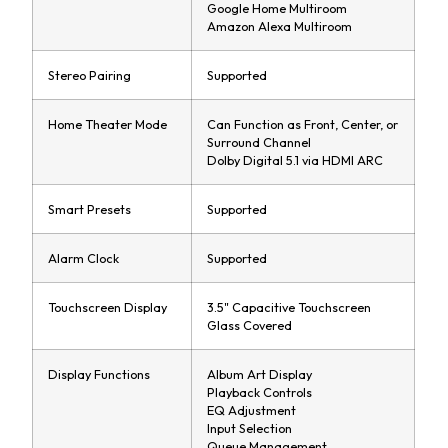
Google Home Multiroom
Amazon Alexa Multiroom
Stereo Pairing
Supported
Home Theater Mode
Can Function as Front, Center, or
Surround Channel
Dolby Digital 5.1 via HDMI ARC
Smart Presets
Supported
Alarm Clock
Supported
Touchscreen Display
3.5" Capacitive Touchscreen
Glass Covered
Display Functions
Album Art Display
Playback Controls
EQ Adjustment
Input Selection
Queue Management