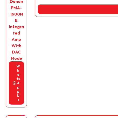
Denon
PMA-
1600N
E
Integra
ted
Amp
With
DAC
Mode
W
h
a
ts
A
p
p
U
s