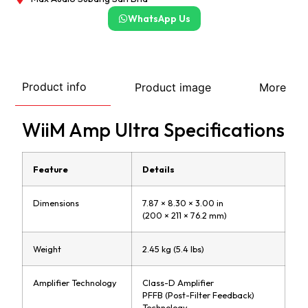
WhatsApp Us
Product info
Product image
More
WiiM Amp Ultra Specifications
Feature
Details
Dimensions
7.87 × 8.30 × 3.00 in
(200 × 211 × 76.2 mm)
Weight
2.45 kg (5.4 lbs)
Amplifier Technology
Class-D Amplifier
PFFB (Post-Filter Feedback)
Technology