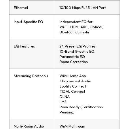
Ethernet
10/100 Mbps RJ45 LAN Port
Input-Specific EQ
Independent EQ for:
Wi-Fi, HDMI ARC, Optical,
Bluetooth, Line-In
EQ Features
24 Preset EQ Profiles
10-Band Graphic EQ
Parametric EQ
Room Correction
Streaming Protocols
WiiM Home App
Chromecast Audio
Spotify Connect
TIDAL Connect
DLNA
LMS
Roon Ready (Certification
Pending)
Multi-Room Audio
WiiM Multiroom