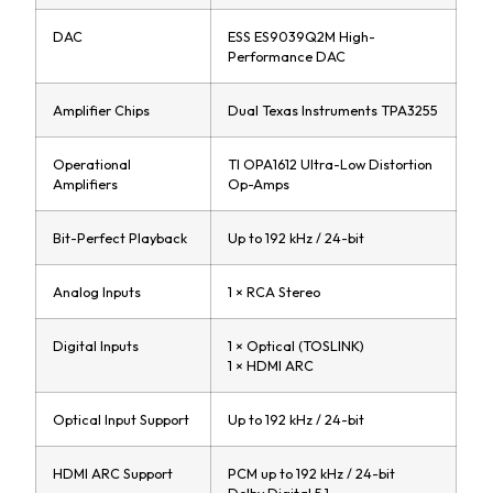
DAC
ESS ES9039Q2M High-
Performance DAC
Amplifier Chips
Dual Texas Instruments TPA3255
Operational
TI OPA1612 Ultra-Low Distortion
Amplifiers
Op-Amps
Bit-Perfect Playback
Up to 192 kHz / 24-bit
Analog Inputs
1 × RCA Stereo
Digital Inputs
1 × Optical (TOSLINK)
1 × HDMI ARC
Optical Input Support
Up to 192 kHz / 24-bit
HDMI ARC Support
PCM up to 192 kHz / 24-bit