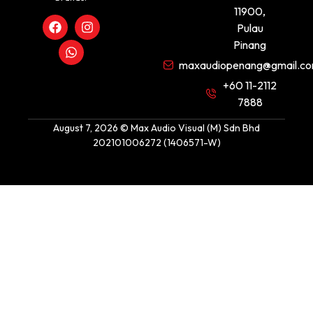
11900,
Pulau
Pinang
maxaudiopenang@gmail.c
+60 11-2112
7888
August 7, 2026 © Max Audio Visual (M) Sdn Bhd
202101006272 (1406571-W)