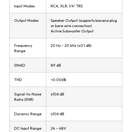
Input Modes
RCA, XLR, 1/4" TRS
Output Modes
Speaker Output (supports banana plug
or bare wire connection)
Active Subwoofer Output
Frequency
20 Hz – 20 kHz (±0.1 dB)
Range
SINAD
89 dB
THD
<0.006%
Signal-to-Noise
≥106 dB
Ratio (SNR)
Dynamic Range
≥106 dB
DC Input Range
24 – 48V