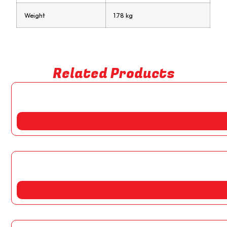
Weight
1.78 kg
Related Products