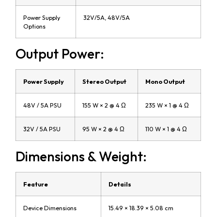
Power Supply
32V/5A, 48V/5A
Options
Output Power:
Power Supply
Stereo Output
Mono Output
48V / 5A PSU
155 W × 2 @ 4 Ω
235 W × 1 @ 4 Ω
32V / 5A PSU
95 W × 2 @ 4 Ω
110 W × 1 @ 4 Ω
Dimensions & Weight:
Feature
Details
Device Dimensions
15.49 × 18.39 × 5.08 cm