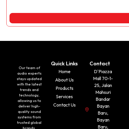
Quick Links
Contact
Our team of
Home
D'Piazza
audio experts
Mall 70-1-
stays updated
About Us
with the latest
25, Jalan
Products
trends and
Mahsuri
technology,
Services
Bandar
allowing us to
Contact Us
Bayan
deliver high-
quality sound
Baru,
systems from
Bayan
trusted global
Baru,
brands.