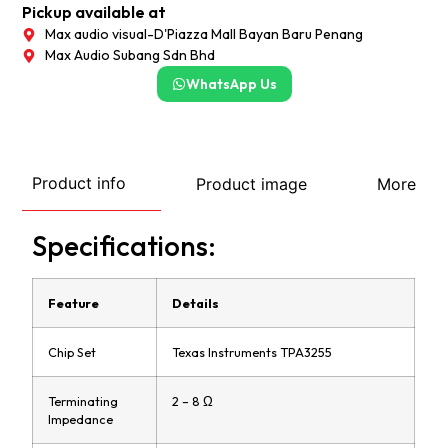
Pickup available at
Max audio visual-D'Piazza Mall Bayan Baru Penang
Max Audio Subang Sdn Bhd
WhatsApp Us
Product info
Product image
More
Specifications:
Feature
Details
Chip Set
Texas Instruments TPA3255
Terminating
2 – 8 Ω
Impedance