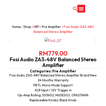
CONTACT US
Home
/
Shop
/
HIFI
/
Pre Amplifier
/ Fosi Audio ZA3-48V
Balanced Stereo Amplifier
RM
779.00
Fosi Audio ZA3-48V Balanced Stereo
Amplifier
Categories:
Pre Amplifier
Fosi Audio ZA3-48V Balanced Stereo Amplifier Brand New
24 Months Warranty
PBTL Mono Mode Support
XLR Input / 12V Trigger in
Op-Amp Rolling: SS3602, MUSES02, OPA2134PA
Replaceable Knobs: Black Knob