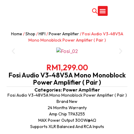
CONTACT US
Home
/
Shop
/
HIFI
/
Power Amplifier
/ Fosi Audio V3-48V5A
Mono Monoblock Power Amplifier ( Pair )
RM
1,299.00
Fosi Audio V3-48V5A Mono Monoblock
Power Amplifier ( Pair )
Categories:
Power Amplifier
Fosi Audio V3-48V5A Mono Monoblock Power Amplifier ( Pair )
Brand New
24 Months Warranty
Amp Chip TPA3255
MAX Power Output 300W@4Ω
Supports XLR Balanced And RCA Inputs