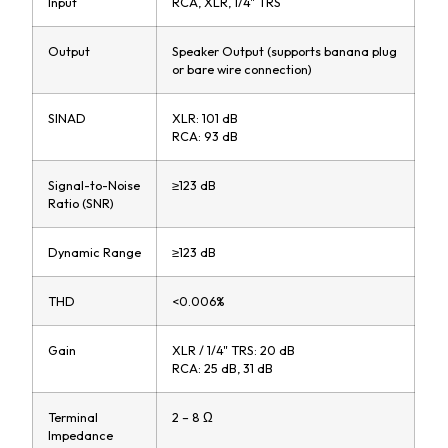
Input
RCA, XLR, 1/4" TRS
Output
Speaker Output (supports banana plug
or bare wire connection)
SINAD
XLR: 101 dB
RCA: 93 dB
Signal-to-Noise
≥123 dB
Ratio (SNR)
Dynamic Range
≥123 dB
THD
<0.006%
Gain
XLR / 1/4" TRS: 20 dB
RCA: 25 dB, 31 dB
Terminal
2 – 8 Ω
Impedance