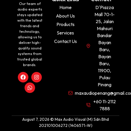
Our team of
Home
D'Piazza
audio experts
Mall 70-1-
stays updated
About Us
with the latest
25, Jalan
Products
trends and
Mahsuri
technology,
Services
Bandar
allowing us to
Contact Us
Bayan
deliver high-
quality sound
Baru,
systems from
Bayan
trusted global
Baru,
brands.
11900,
Pulau
Pinang
maxaudiopenang@gmail.c
+60 11-2112
7888
August 7, 2026 © Max Audio Visual (M) Sdn Bhd
202101006272 (1406571-W)