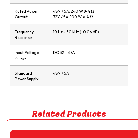
Rated Power
48V / 5A: 240 W @ 4 Ω
Output
32V / 5A: 100 W @ 4 Ω
Frequency
10 Hz – 30 kHz (±0.06 dB)
Response
Input Voltage
DC 32 – 48V
Range
Standard
48V / 5A
Power Supply
Related Products