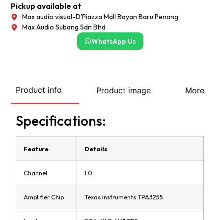
Pickup available at
Max audio visual-D'Piazza Mall Bayan Baru Penang
Max Audio Subang Sdn Bhd
WhatsApp Us
Product info
Product image
More
Specifications:
Feature
Details
Channel
1.0
Amplifier Chip
Texas Instruments TPA3255