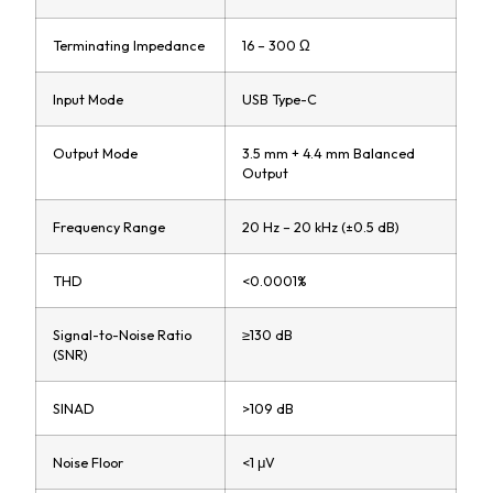
Terminating Impedance
16 – 300 Ω
Input Mode
USB Type-C
Output Mode
3.5 mm + 4.4 mm Balanced
Output
Frequency Range
20 Hz – 20 kHz (±0.5 dB)
THD
<0.0001%
Signal-to-Noise Ratio
≥130 dB
(SNR)
SINAD
>109 dB
Noise Floor
<1 μV