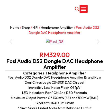
CONTACT US
Home
/
Shop
/
HIFI
/
Headphone Amplifier
/ Fosi Audio DS2
Dongle DAC Headphone Amplifier
RM
329.00
Fosi Audio DS2 Dongle DAC Headphone
Amplifier
Categories:
Headphone Amplifier
Fosi Audio DS2 Dongle DAC Headphone Amplifier Brand New
Dual Cirrus Logic CS43131 DAC Chipset
Incredibly Low Noise Floor Of 1μV
LED Indicators For PCM And DSD Formats
Maximum Output Power Of 130mW(SE) and 510mW(BAL)
Excellent SINAD Of 109dB
3.5mm Single Ended And 4.4mm Balanced Output