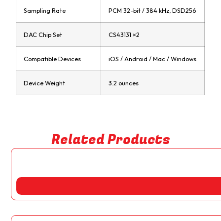
Sampling Rate
PCM 32-bit / 384 kHz, DSD256
DAC Chip Set
CS43131 ×2
Compatible Devices
iOS / Android / Mac / Windows
Device Weight
3.2 ounces
Related Products