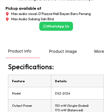
Pickup available at
Max audio visual-D'Piazza Mall Bayan Baru Penang
Max Audio Subang Sdn Bhd
WhatsApp Us
Product info
Product image
More
Specifications:
Feature
Details
Model
DS2-2024
Output Power
130 mW (Single-Ended)
170 mW (Balanced)