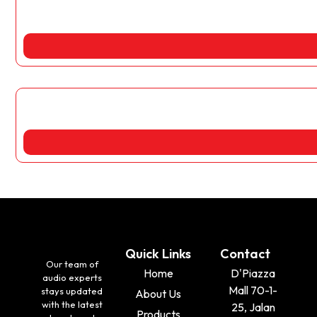
Quick Links
Contact
Our team of
Home
D'Piazza
audio experts
Mall 70-1-
stays updated
About Us
with the latest
25, Jalan
Products