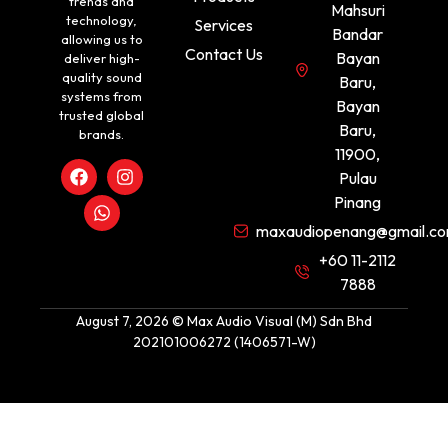
trends and
Mahsuri
technology,
Services
Bandar
allowing us to
Contact Us
Bayan
deliver high-
quality sound
Baru,
systems from
Bayan
trusted global
Baru,
brands.
11900,
Pulau
Pinang
maxaudiopenang@gmail.c
+60 11-2112
7888
August 7, 2026 © Max Audio Visual (M) Sdn Bhd
202101006272 (1406571-W)