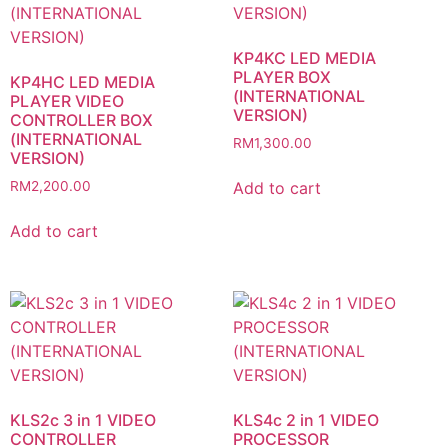
KP4KC LED MEDIA
PLAYER BOX
KP4HC LED MEDIA
(INTERNATIONAL
PLAYER VIDEO
VERSION)
CONTROLLER BOX
(INTERNATIONAL
RM
1,300.00
VERSION)
Add to cart
RM
2,200.00
Add to cart
KLS2c 3 in 1 VIDEO
KLS4c 2 in 1 VIDEO
CONTROLLER
PROCESSOR