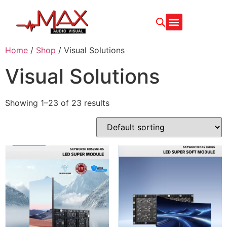
CONTACT US
Home
/
Shop
/ Visual Solutions
Visual Solutions
Showing 1–23 of 23 results