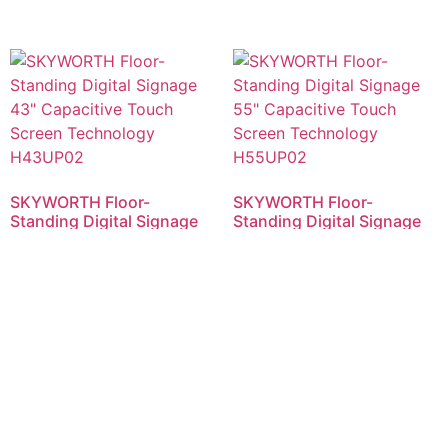
SKYWORTH Floor-
SKYWORTH Floor-
Standing Digital Signage
Standing Digital Signage
43″ Capacitive Touch
55″ Capacitive Touch
Screen Technology
Screen Technology
H43UP02
H55UP02
RM
5,500.00
RM
6,800.00
Add to cart
Add to cart