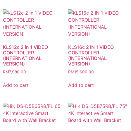
KLS12c 2 in 1 VIDEO
KLS16c 2 IN 1 VIDEO
CONTROLLER
CONTROLLER
(INTERNATIONAL
(INTERNATIONAL
VERSION)
VERSION)
RM
7,980.00
RM
15,600.00
Add to cart
Add to cart