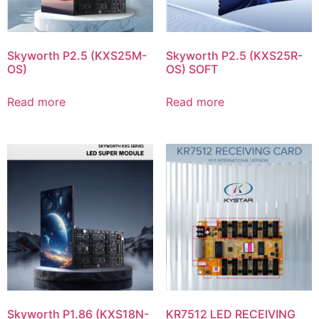
Skyworth P2.5 (KXS25M-
Skyworth P2.5 (KXS25R-
OS)
OS) SOFT
Read more
Read more
Skyworth P1.86 (KXS18N-
KR7512 LED RECEIVING