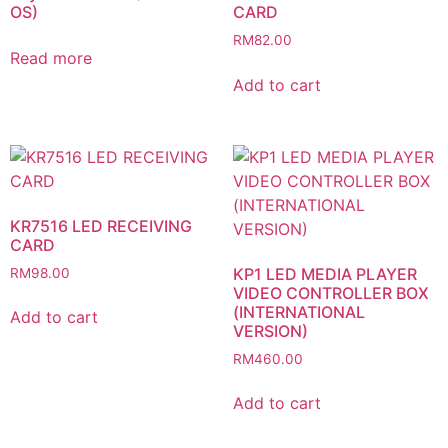
OS)
CARD
RM
82.00
Read more
Add to cart
KR7516 LED RECEIVING
CARD
KP1 LED MEDIA PLAYER
RM
98.00
VIDEO CONTROLLER BOX
(INTERNATIONAL
Add to cart
VERSION)
RM
460.00
Add to cart