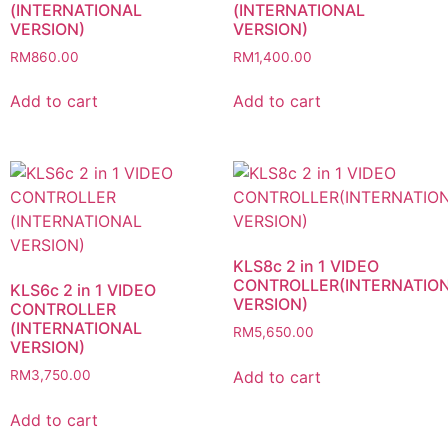
(INTERNATIONAL
(INTERNATIONAL
VERSION)
VERSION)
RM
860.00
RM
1,400.00
Add to cart
Add to cart
KLS8c 2 in 1 VIDEO
CONTROLLER(INTERNATIO
KLS6c 2 in 1 VIDEO
VERSION)
CONTROLLER
(INTERNATIONAL
RM
5,650.00
VERSION)
Add to cart
RM
3,750.00
Add to cart