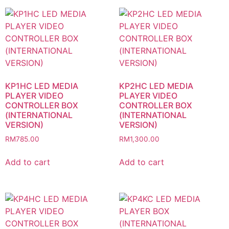
KP1HC LED MEDIA
KP2HC LED MEDIA
PLAYER VIDEO
PLAYER VIDEO
CONTROLLER BOX
CONTROLLER BOX
(INTERNATIONAL
(INTERNATIONAL
VERSION)
VERSION)
RM
785.00
RM
1,300.00
Add to cart
Add to cart