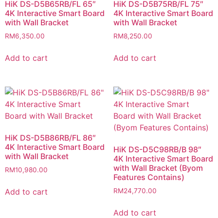
HiK DS-D5B65RB/FL 65″
HiK DS-D5B75RB/FL 75″
4K Interactive Smart Board
4K Interactive Smart Board
with Wall Bracket
with Wall Bracket
RM
6,350.00
RM
8,250.00
Add to cart
Add to cart
HiK DS-D5B86RB/FL 86″
4K Interactive Smart Board
HiK DS-D5C98RB/B 98″
with Wall Bracket
4K Interactive Smart Board
with Wall Bracket (Byom
RM
10,980.00
Features Contains)
Add to cart
RM
24,770.00
Add to cart