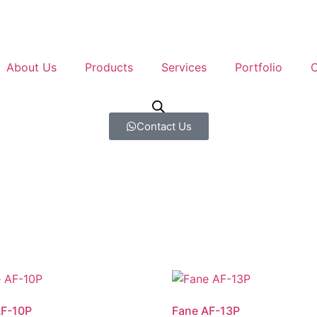
About Us
Products
Services
Portfolio
C
Contact Us
AF-10P
Fane AF-13P