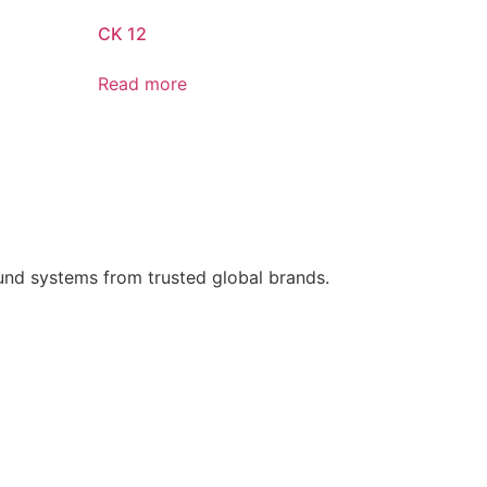
CK 12
Read more
ound systems from trusted global brands.