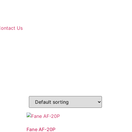
ontact Us
Fane AF-20P