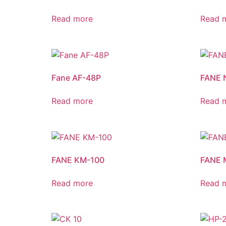
Read more
Read 
Fane AF-48P
FANE 
Read more
Read 
FANE KM-100
FANE 
Read more
Read 