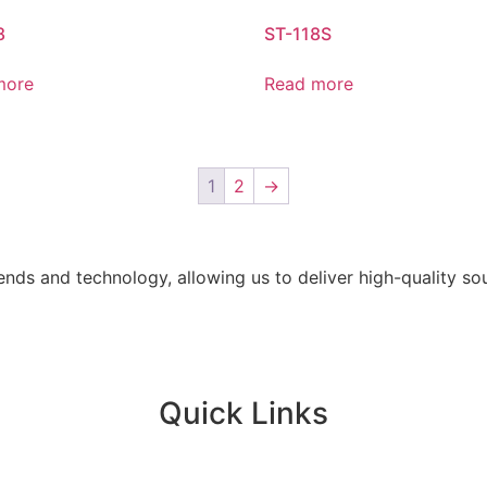
8
ST-118S
more
Read more
1
2
→
ends and technology, allowing us to deliver high-quality s
Quick Links