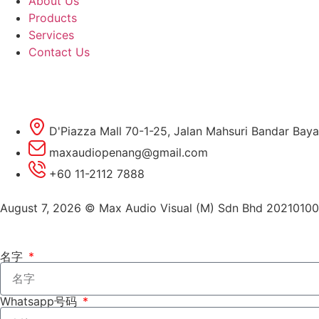
About Us
Products
Services
Contact Us
D'Piazza Mall 70-1-25, Jalan Mahsuri Bandar Baya
maxaudiopenang@gmail.com
+60 11-2112 7888
August 7, 2026 © Max Audio Visual (M) Sdn Bhd 2021010
名字
Whatsapp号码