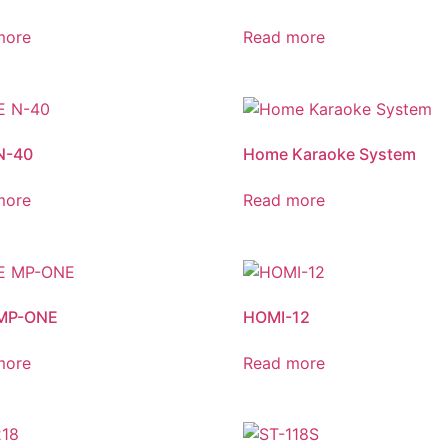
more
Read more
N-40
Home Karaoke System
more
Read more
MP-ONE
HOMI-12
more
Read more