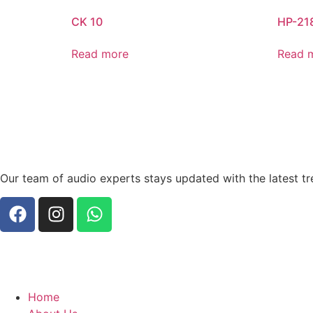
CK 10
HP-21
Read more
Read 
Our team of audio experts stays updated with the latest tr
Home