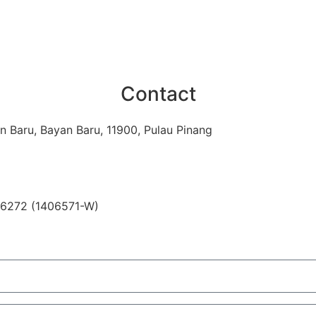
Contact
n Baru, Bayan Baru, 11900, Pulau Pinang
06272 (1406571-W)