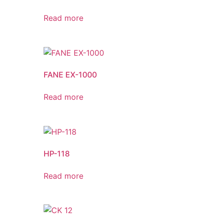
Read more
FANE EX-1000
Read more
HP-118
Read more