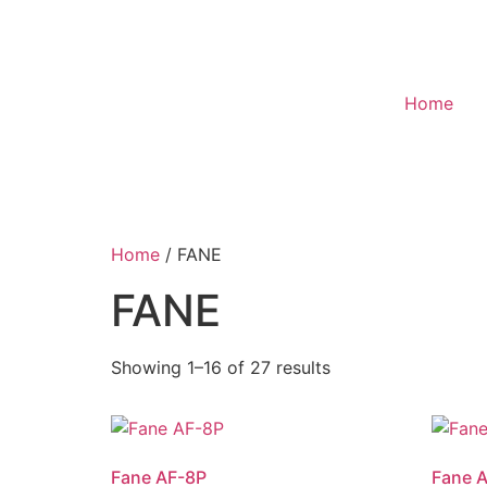
Home
Home
/ FANE
FANE
Showing 1–16 of 27 results
Fane AF-8P
Fane 