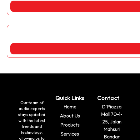
Quick Links
Contact
Our team of
Home
D'Piazza
audio experts
Mall 70-1-
stays updated
About Us
with the latest
25, Jalan
Products
trends and
Mahsuri
technology,
Services
Bandar
allowing us to