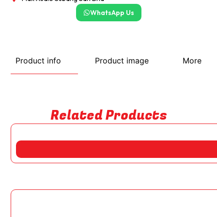
WhatsApp Us
Product info
Product image
More
Related Products