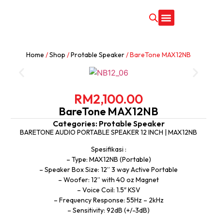
CONTACT US
Home
/
Shop
/
Protable Speaker
/ BareTone MAX12NB
RM
2,100.00
BareTone MAX12NB
Categories:
Protable Speaker
BARETONE AUDIO PORTABLE SPEAKER 12 INCH | MAX12NB
Spesifikasi :
– Type: MAX12NB (Portable)
– Speaker Box Size: 12” 3 way Active Portable
– Woofer: 12” with 40 oz Magnet
– Voice Coil: 1.5″ KSV
– Frequency Response: 55Hz – 2kHz
– Sensitivity: 92dB (+/-3dB)