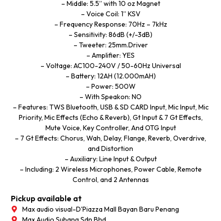
– Middle: 5.5” with 10 oz Magnet
– Voice Coil: 1” KSV
– Frequency Response: 70Hz – 7kHz
– Sensitivity: 86dB (+/-3dB)
– Tweeter: 25mm.Driver
– Amplifier: YES
– Voltage: AC100-240V / 50-60Hz Universal
– Battery: 12AH (12.000mAH)
– Power: 500W
– With Speakon: NO
– Features: TWS Bluetooth, USB & SD CARD Input, Mic Input, Mic
Priority, Mic Effects (Echo & Reverb), Gt Input & 7 Gt Effects,
Mute Voice, Key Controller, And OTG Input
– 7 Gt Effects: Chorus, Wah, Delay, Flange, Reverb, Overdrive,
and Distortion
– Auxiliary: Line Input & Output
– Including: 2 Wireless Microphones, Power Cable, Remote
Control, and 2 Antennas
Pickup available at
Max audio visual-D'Piazza Mall Bayan Baru Penang
Max Audio Subang Sdn Bhd