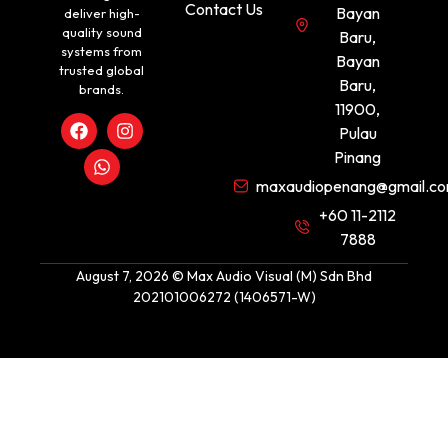
Contact Us
Bayan
deliver high-
quality sound
Baru,
systems from
Bayan
trusted global
Baru,
brands.
11900,
Pulau
Pinang
maxaudiopenang@gmail.c
+60 11-2112
7888
August 7, 2026 © Max Audio Visual (M) Sdn Bhd
202101006272 (1406571-W)