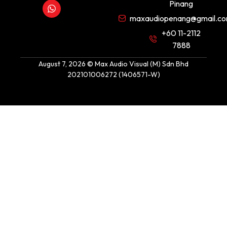
Pinang
maxaudiopenang@gmail.c
+60 11-2112
7888
August 7, 2026 © Max Audio Visual (M) Sdn Bhd
202101006272 (1406571-W)