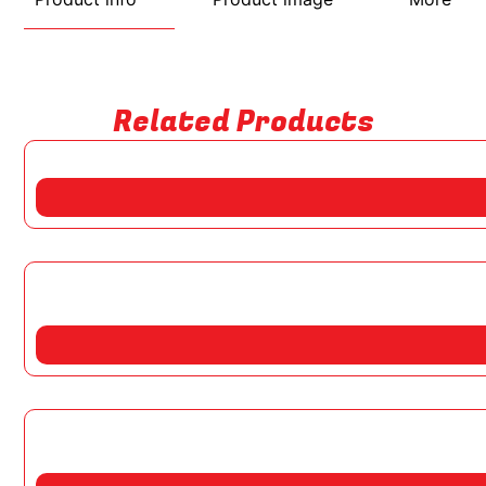
Related Products