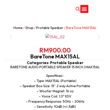
CONTACT US
Home
/
Shop
/
Protable Speaker
/ BareTone MAX15AL
RM
900.00
BareTone MAX15AL
Categories:
Protable Speaker
BARETONE AUDIO PORTABLE SPEAKER 15 INCH | MAX15AL
Spesifikasi :
– Type: MAX15AL (Portable)
– Speaker Box Size: 15” 2 way Active Portable
– Woofer Magnet: 16 oz
– Voice Coil: 1.0″ KSV
– Frequency Response: 50Hz – 20kHz
– Sensitivity: 92dB (+/-3dB)