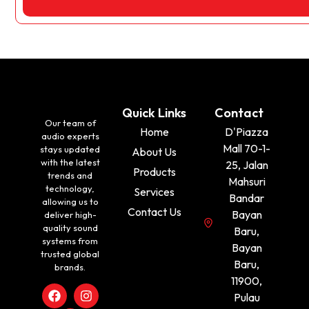
Quick Links
Contact
Our team of
Home
D'Piazza
audio experts
Mall 70-1-
stays updated
About Us
with the latest
25, Jalan
Products
trends and
Mahsuri
technology,
Services
Bandar
allowing us to
Contact Us
Bayan
deliver high-
quality sound
Baru,
systems from
Bayan
trusted global
Baru,
brands.
11900,
Pulau