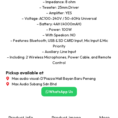
– Impedance: 8 ohm
– Tweeter: 25mm.Driver
– Amplifier: YES
– Voltage: AC100-240V / 50-60Hz Universal
– Battery: 4AH (4000mAH)
– Power: 100W
– With Speakon: NO
– Features: Bluetooth, USB & SD CARD Input, Mic Input & Mic
Priority
– Auxiliary: Line Input
– Including: 2 Wireless Microphones, Power Cable, and Remote
Control
Pickup available at
Max audio visual-D'Piazza Mall Bayan Baru Penang
Max Audio Subang Sdn Bhd
WhatsApp Us
Product info
Product image
More