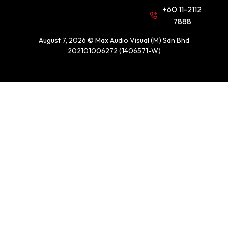
+60 11-2112
7888
August 7, 2026 © Max Audio Visual (M) Sdn Bhd
202101006272 (1406571-W)