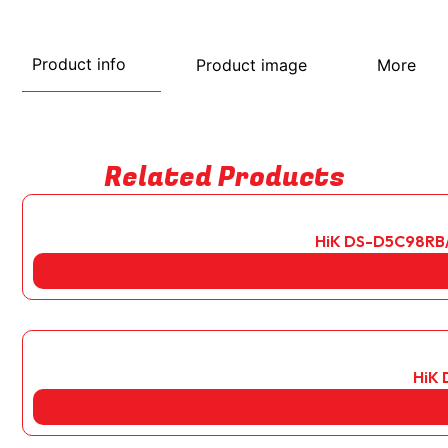
Product info
Product image
More
Related Products
HiK DS-D5C98RB/B
HiK 