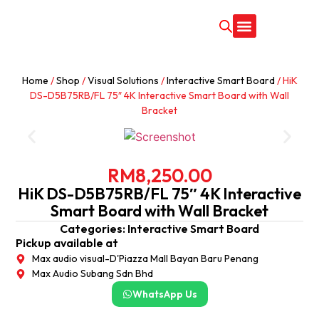
CONTACT US
Home
/
Shop
/
Visual Solutions
/
Interactive Smart Board
/ HiK
DS-D5B75RB/FL 75″ 4K Interactive Smart Board with Wall
Bracket
RM
8,250.00
HiK DS-D5B75RB/FL 75″ 4K Interactive
Smart Board with Wall Bracket
Categories:
Interactive Smart Board
Pickup available at
Max audio visual-D'Piazza Mall Bayan Baru Penang
Max Audio Subang Sdn Bhd
WhatsApp Us