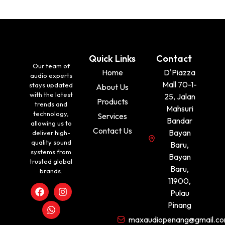
Quick Links
Contact
Our team of
Home
D'Piazza
audio experts
Mall 70-1-
stays updated
About Us
with the latest
25, Jalan
Products
trends and
Mahsuri
technology,
Services
Bandar
allowing us to
Contact Us
Bayan
deliver high-
quality sound
Baru,
systems from
Bayan
trusted global
Baru,
brands.
11900,
Pulau
Pinang
maxaudiopenang@gmail.c