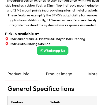
Thoughtful design extends to user convenience, with two flush
side handles, rubber feet, a 35mm ‘top-hat’ pole mount adapter,
and 12 M8 mount points incorporating internal metal brackets.
These features exemplify the ST-15’s adaptability for various
applications. Additionally, ST Series subwoofers seamlessly
integrate to extend the system’s bass response as needed.
Pickup available at
Max audio visual-D'Piazza Mall Bayan Baru Penang
Max Audio Subang Sdn Bhd
WhatsApp Us
Product info
Product image
More
General Specifications
Feature
Details