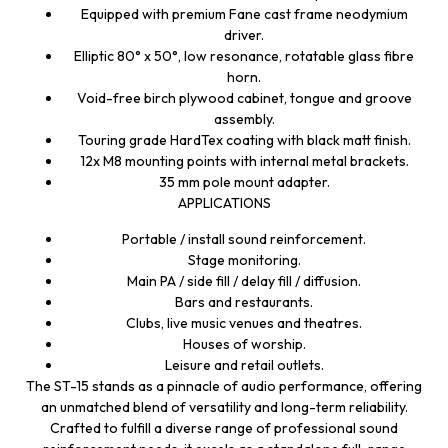
Equipped with premium Fane cast frame neodymium
driver.
Elliptic 80° x 50°, low resonance, rotatable glass fibre
horn.
Void-free birch plywood cabinet, tongue and groove
assembly.
Touring grade HardTex coating with black matt finish.
12x M8 mounting points with internal metal brackets.
35 mm pole mount adapter.
APPLICATIONS
Portable / install sound reinforcement.
Stage monitoring.
Main PA / side fill / delay fill / diffusion.
Bars and restaurants.
Clubs, live music venues and theatres.
Houses of worship.
Leisure and retail outlets.
The ST-15 stands as a pinnacle of audio performance, offering
an unmatched blend of versatility and long-term reliability.
Crafted to fulfill a diverse range of professional sound