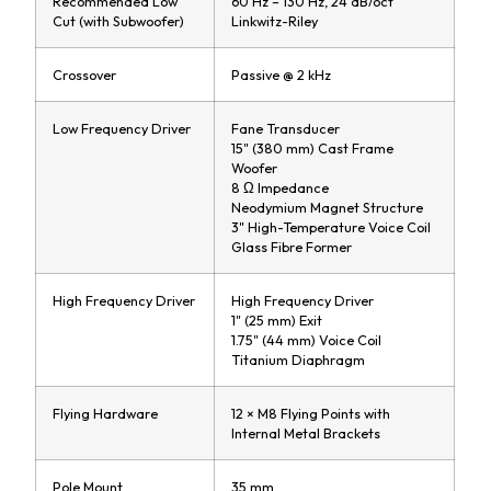
Recommended Low
60 Hz – 130 Hz, 24 dB/oct
Cut (with Subwoofer)
Linkwitz-Riley
Crossover
Passive @ 2 kHz
Low Frequency Driver
Fane Transducer
15" (380 mm) Cast Frame
Woofer
8 Ω Impedance
Neodymium Magnet Structure
3" High-Temperature Voice Coil
Glass Fibre Former
High Frequency Driver
High Frequency Driver
1" (25 mm) Exit
1.75" (44 mm) Voice Coil
Titanium Diaphragm
Flying Hardware
12 × M8 Flying Points with
Internal Metal Brackets
Pole Mount
35 mm