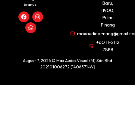
Baru,
brands.
11900,
Pulau
Pinang
maxaudiopenang@gmail.c
+60 11-2112
7888
August 7, 2026 © Max Audio Visual (M) Sdn Bhd
202101006272 (1406571-W)