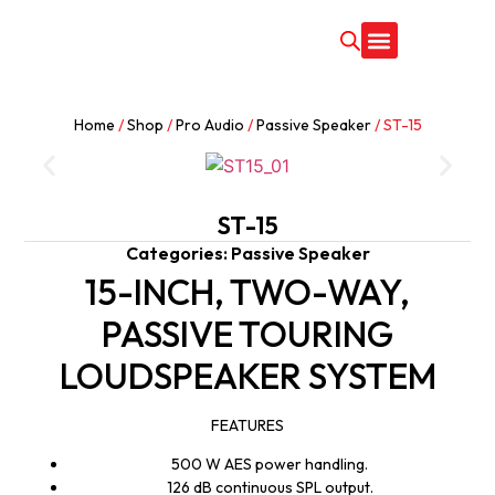
CONTACT US
Home
/
Shop
/
Pro Audio
/
Passive Speaker
/ ST-15
ST-15
Categories:
Passive Speaker
15-INCH, TWO-WAY,
PASSIVE TOURING
LOUDSPEAKER SYSTEM
FEATURES
500 W AES power handling.
126 dB continuous SPL output.