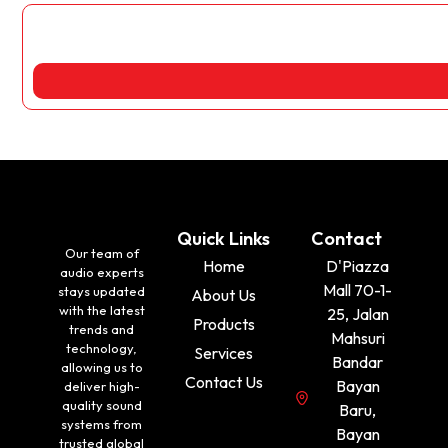
Quick Links
Contact
Our team of
Home
D'Piazza
audio experts
Mall 70-1-
stays updated
About Us
with the latest
25, Jalan
Products
trends and
Mahsuri
technology,
Services
Bandar
allowing us to
Contact Us
Bayan
deliver high-
quality sound
Baru,
systems from
Bayan
trusted global