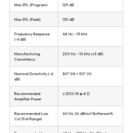
Max SPL (Program)
129 dB
Max SPL (Peak)
130 dB
Frequency Response
48 Hz – 19 kHz
(-6 dB)
Manufacturing
200 Hz – 10 kHz (±3 dB)
Consistency
Nominal Directivity (-6
80° (H) × 50° (V)
dB)
Recommended
≤ 1200 W @ 8 Ω
Amplifier Power
Recommended Low
40 Hz, 24 dB/oct Butterworth
Cut (Full Range)