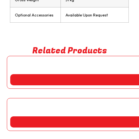
Optional Accessories
Available Upon Request
Related Products