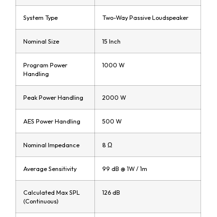
System Type
Two-Way Passive Loudspeaker
Nominal Size
15 Inch
Program Power
1000 W
Handling
Peak Power Handling
2000 W
AES Power Handling
500 W
Nominal Impedance
8 Ω
Average Sensitivity
99 dB @ 1W / 1m
Calculated Max SPL
126 dB
(Continuous)