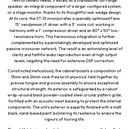
reinforcement needs, it excels as a standalone full-range
speaker, an integral component of a larger configured system,
or a stage monitor, thanks to its thoughtful rear wedge design.
At its core, the ST-15 incorporates a specially optimized Fane
15” neodymium LF driver with a 3” voice coil, working in
harmony with a 1” compression driver and an 80° x 50° low-
resonance horn. This harmonious integration is further
complemented by a painstakingly developed and optimized
passive crossover network. The result is an astonishing level of
clarity and faithful audio reproduction even at high output
levels, negating the need for extensive DSP correction.
Constructed meticulously, the cabinet boasts a composition of
15mm and 24mm void-free birch plywood, held together by
precise tongue and groove assembly to ensure exceptional
structural strength. Its exterior is safeguarded by a robust
wrap-around black powder-coated steel circular pattern grille,
fortified with an acoustic mesh backing to protect the internal
components. The unit’s exterior is expertly finished with a matt
black, sand-based paint, bolstering its resilience to endure the
rigours of touring life.