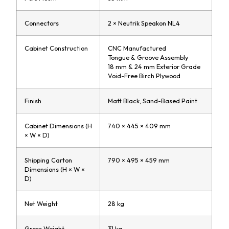
Connectors
2 × Neutrik Speakon NL4
Cabinet Construction
CNC Manufactured
Tongue & Groove Assembly
18 mm & 24 mm Exterior Grade
Void-Free Birch Plywood
Finish
Matt Black, Sand-Based Paint
Cabinet Dimensions (H
740 × 445 × 409 mm
× W × D)
Shipping Carton
790 × 495 × 459 mm
Dimensions (H × W ×
D)
Net Weight
28 kg
Gross Weight
31 kg