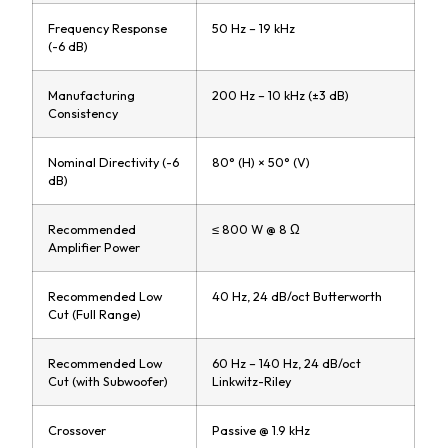
Frequency Response
50 Hz – 19 kHz
(-6 dB)
Manufacturing
200 Hz – 10 kHz (±3 dB)
Consistency
Nominal Directivity (-6
80° (H) × 50° (V)
dB)
Recommended
≤ 800 W @ 8 Ω
Amplifier Power
Recommended Low
40 Hz, 24 dB/oct Butterworth
Cut (Full Range)
Recommended Low
60 Hz – 140 Hz, 24 dB/oct
Cut (with Subwoofer)
Linkwitz-Riley
Crossover
Passive @ 1.9 kHz