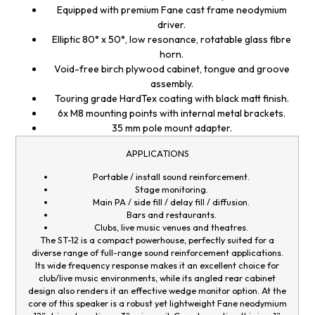
Equipped with premium Fane cast frame neodymium
driver.
Elliptic 80° x 50°, low resonance, rotatable glass fibre
horn.
Void-free birch plywood cabinet, tongue and groove
assembly.
Touring grade HardTex coating with black matt finish.
6x M8 mounting points with internal metal brackets.
35 mm pole mount adapter.
APPLICATIONS
Portable / install sound reinforcement.
Stage monitoring.
Main PA / side fill / delay fill / diffusion.
Bars and restaurants.
Clubs, live music venues and theatres.
The ST-12 is a compact powerhouse, perfectly suited for a
diverse range of full-range sound reinforcement applications.
Its wide frequency response makes it an excellent choice for
club/live music environments, while its angled rear cabinet
design also renders it an effective wedge monitor option. At the
core of this speaker is a robust yet lightweight Fane neodymium