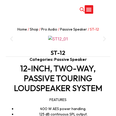
CONTACT US
Home
/
Shop
/
Pro Audio
/
Passive Speaker
/ ST-12
ST-12
Categories:
Passive Speaker
12-INCH, TWO-WAY,
PASSIVE TOURING
LOUDSPEAKER SYSTEM
FEATURES
400 W AES power handling.
125 dB continuous SPL output.