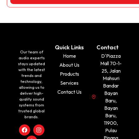
Quick Links
Contact
Our team of
Home
D'Piazza
audio experts
Mall 70-1-
stays updated
About Us
with the latest
25, Jalan
Products
trends and
Mahsuri
technology,
Services
Bandar
allowing us to
Contact Us
Bayan
deliver high-
quality sound
Baru,
systems from
Bayan
trusted global
Baru,
brands.
11900,
Pulau
Pinang