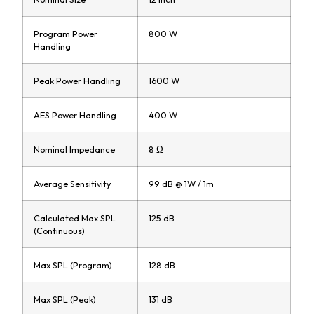
Program Power
800 W
Handling
Peak Power Handling
1600 W
AES Power Handling
400 W
Nominal Impedance
8 Ω
Average Sensitivity
99 dB @ 1W / 1m
Calculated Max SPL
125 dB
(Continuous)
Max SPL (Program)
128 dB
Max SPL (Peak)
131 dB