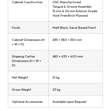
Cabinet Construction
CNC Manufactured
Tongue & Groove Assembly
15 mm & 24 mm Exterior Grade
Void-Free Birch Plywood
Finish
Matt Black, Sand-Based Paint
Cabinet Dimensions (H
635 × 380 × 350 mm
× W × D)
Shipping Carton
685 × 430 × 400 mm
Dimensions (H × W ×
D)
Net Weight
21 kg
Gross Weight
23 kg
Optional Accessories
Available Upon Request