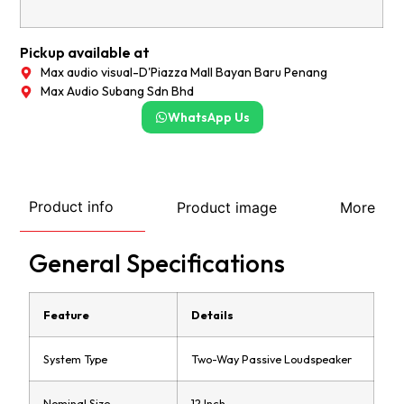
Pickup available at
Max audio visual-D'Piazza Mall Bayan Baru Penang
Max Audio Subang Sdn Bhd
WhatsApp Us
Product info
Product image
More
General Specifications
Feature
Details
System Type
Two-Way Passive Loudspeaker
Nominal Size
12 Inch