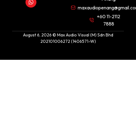
maxaudiopenang@gmail.c
+60 11-2112
7888
August 6, 2026 © Max Audio Visual (M) Sdn Bhd
202101006272 (1406571-W)