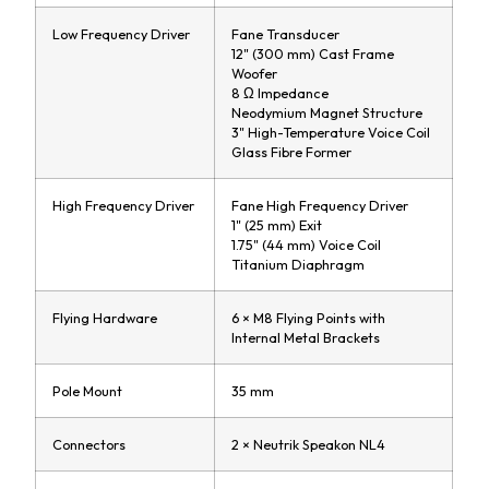
Low Frequency Driver
Fane Transducer
12" (300 mm) Cast Frame
Woofer
8 Ω Impedance
Neodymium Magnet Structure
3" High-Temperature Voice Coil
Glass Fibre Former
High Frequency Driver
Fane High Frequency Driver
1" (25 mm) Exit
1.75" (44 mm) Voice Coil
Titanium Diaphragm
Flying Hardware
6 × M8 Flying Points with
Internal Metal Brackets
Pole Mount
35 mm
Connectors
2 × Neutrik Speakon NL4