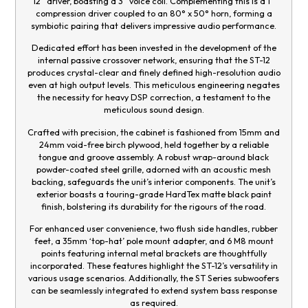
12” driver, boasting a 3” voice coil. Complementing this is a 1”
compression driver coupled to an 80° x 50° horn, forming a
symbiotic pairing that delivers impressive audio performance.
Dedicated effort has been invested in the development of the
internal passive crossover network, ensuring that the ST-12
produces crystal-clear and finely defined high-resolution audio
even at high output levels. This meticulous engineering negates
the necessity for heavy DSP correction, a testament to the
meticulous sound design.
Crafted with precision, the cabinet is fashioned from 15mm and
24mm void-free birch plywood, held together by a reliable
tongue and groove assembly. A robust wrap-around black
powder-coated steel grille, adorned with an acoustic mesh
backing, safeguards the unit’s interior components. The unit’s
exterior boasts a touring-grade HardTex matte black paint
finish, bolstering its durability for the rigours of the road.
For enhanced user convenience, two flush side handles, rubber
feet, a 35mm ‘top-hat’ pole mount adapter, and 6 M8 mount
points featuring internal metal brackets are thoughtfully
incorporated. These features highlight the ST-12’s versatility in
various usage scenarios. Additionally, the ST Series subwoofers
can be seamlessly integrated to extend system bass response
as required.