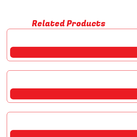
Related Products