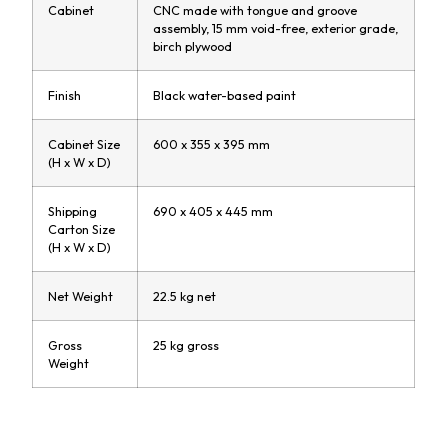
Cabinet
CNC made with tongue and groove
assembly, 15 mm void-free, exterior grade,
birch plywood
Finish
Black water-based paint
Cabinet Size
600 x 355 x 395 mm
(H x W x D)
Shipping
690 x 405 x 445 mm
Carton Size
(H x W x D)
Net Weight
22.5 kg net
Gross
25 kg gross
Weight