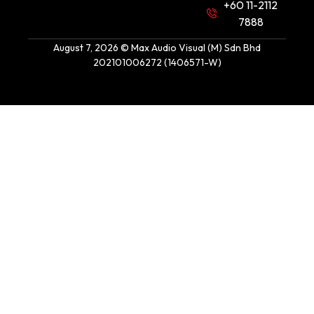
+60 11-2112
7888
August 7, 2026 © Max Audio Visual (M) Sdn Bhd
202101006272 (1406571-W)