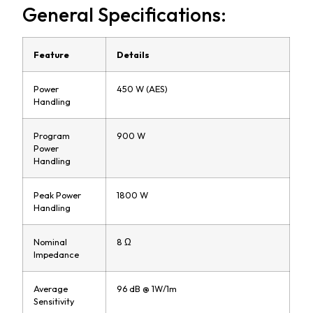
General Specifications:
Feature
Details
Power
450 W (AES)
Handling
Program
900 W
Power
Handling
Peak Power
1800 W
Handling
Nominal
8 Ω
Impedance
Average
96 dB @ 1W/1m
Sensitivity