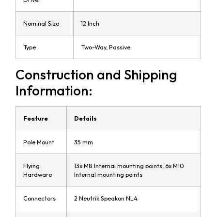
Nominal Size
12 Inch
Type
Two-Way, Passive
Construction and Shipping
Information:
Feature
Details
Pole Mount
35 mm
Flying
13x M8 Internal mounting points, 6x M10
Hardware
Internal mounting points
Connectors
2 Neutrik Speakon NL4