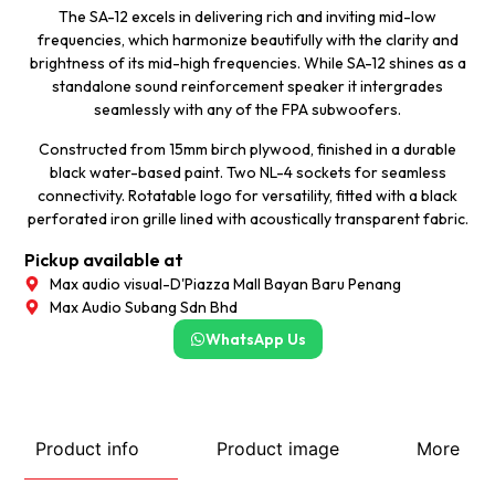
The SA-12 excels in delivering rich and inviting mid-low
frequencies, which harmonize beautifully with the clarity and
brightness of its mid-high frequencies. While SA-12 shines as a
standalone sound reinforcement speaker it intergrades
seamlessly with any of the FPA subwoofers.
Constructed from 15mm birch plywood, finished in a durable
black water-based paint. Two NL-4 sockets for seamless
connectivity. Rotatable logo for versatility, fitted with a black
perforated iron grille lined with acoustically transparent fabric.
Pickup available at
Max audio visual-D'Piazza Mall Bayan Baru Penang
Max Audio Subang Sdn Bhd
WhatsApp Us
Product info
Product image
More