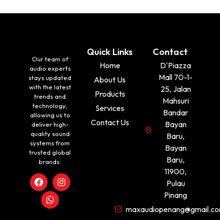
Quick Links
Contact
Our team of
Home
D'Piazza
audio experts
Mall 70-1-
stays updated
About Us
with the latest
25, Jalan
Products
trends and
Mahsuri
technology,
Services
Bandar
allowing us to
Contact Us
Bayan
deliver high-
quality sound
Baru,
systems from
Bayan
trusted global
Baru,
brands.
11900,
Pulau
Pinang
maxaudiopenang@gmail.c