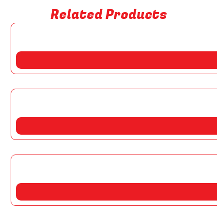
Related Products