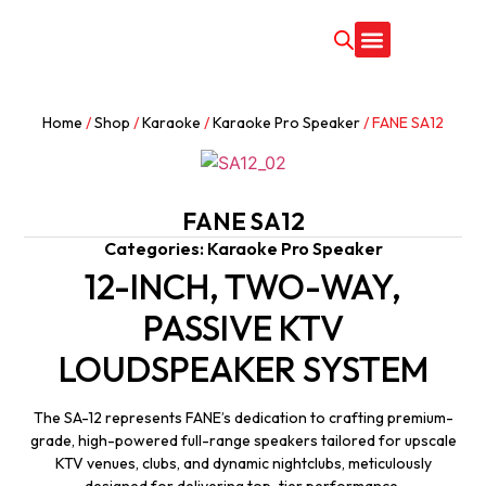
CONTACT US
Home
/
Shop
/
Karaoke
/
Karaoke Pro Speaker
/ FANE SA12
FANE SA12
Categories:
Karaoke Pro Speaker
12-INCH, TWO-WAY,
PASSIVE KTV
LOUDSPEAKER SYSTEM
The SA-12 represents FANE’s dedication to crafting premium-
grade, high-powered full-range speakers tailored for upscale
KTV venues, clubs, and dynamic nightclubs, meticulously