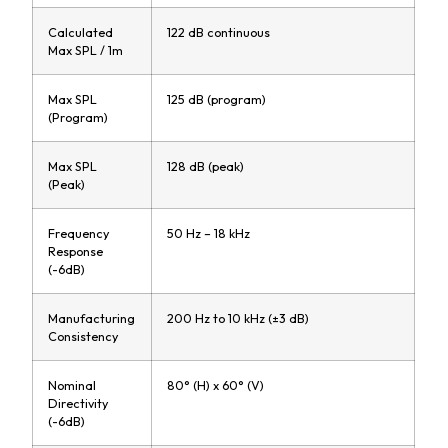
Calculated
122 dB continuous
Max SPL / 1m
Max SPL
125 dB (program)
(Program)
Max SPL
128 dB (peak)
(Peak)
Frequency
50 Hz – 18 kHz
Response
(-6dB)
Manufacturing
200 Hz to 10 kHz (±3 dB)
Consistency
Nominal
80° (H) x 60° (V)
Directivity
(-6dB)