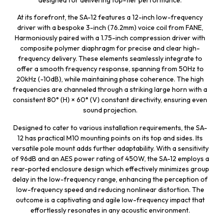
designed for delivering top-tier performance.
At its forefront, the SA-12 features a 12-inch low-frequency
driver with a bespoke 3-inch (76.2mm) voice coil from FANE,
Harmoniously paired with a 1.75-inch compression driver with
composite polymer diaphragm for precise and clear high-
frequency delivery. These elements seamlessly integrate to
offer a smooth frequency response, spanning from 50Hz to
20kHz (-10dB), while maintaining phase coherence. The high
frequencies are channeled through a striking large horn with a
consistent 80° (H) × 60° (V) constant directivity, ensuring even
sound projection.
Designed to cater to various installation requirements, the SA-
12 has practical M10 mounting points on its top and sides. Its
versatile pole mount adds further adaptability. With a sensitivity
of 96dB and an AES power rating of 450W, the SA-12 employs a
rear-ported enclosure design which effectively minimizes group
delay in the low-frequency range, enhancing the perception of
low-frequency speed and reducing nonlinear distortion. The
outcome is a captivating and agile low-frequency impact that
effortlessly resonates in any acoustic environment.