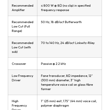
Recommended
≤ 800 W @ 8Ω (no clip) in specified
Amplifier
frequency response
Recommended
50 Hz, 18 dB/oct Butterworth
Low Cut (Full
Range)
Recommended
70 to 140 Hz, 24 dB/oct Linkwitz-Riley
Low Cut (with
sub)
Crossover
Passive @ 2.2 kHz
Low Frequency
Fane transducer, 8Ω impedance, 12”
Driver
(300 mm) diameter, 3” high
temperature voice coil on glass fibre
former
High
1” (25 mm) exit, 1.75” (44 mm) voice coil,
Frequency
polymer diaphragm
Driver