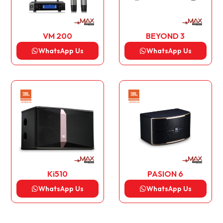
VM 200
BEYOND 3
WhatsApp Us
WhatsApp Us
Ki510
PASION 6
WhatsApp Us
WhatsApp Us