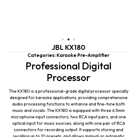
JBL KX180
Categories:
Karaoke Pre-Amplifier
Professional Digital
Processor
The KX180 is a professional-grade digital processor specially
designed for karaoke applications, providing comprehensive
audio processing functions to enhance and fine-tune both
music and vocals. The KX180 is equipped with three 6.5mm
microphone input connectors, two RCA input pairs, and one
optical input for music sources, along with one pair of RCA
connectors for recording output. It supports storing and
recalling up to 10 presets, and allows manual or automatic