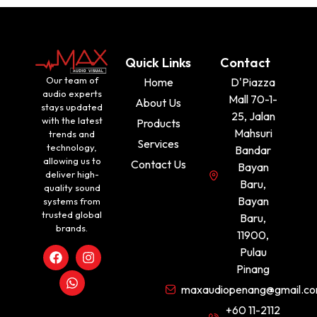
Quick Links
Contact
Our team of
Home
D'Piazza
audio experts
Mall 70-1-
About Us
stays updated
25, Jalan
with the latest
Products
Mahsuri
trends and
Services
technology,
Bandar
allowing us to
Contact Us
Bayan
deliver high-
Baru,
quality sound
Bayan
systems from
trusted global
Baru,
brands.
11900,
Pulau
Pinang
maxaudiopenang@gmail.c
+60 11-2112