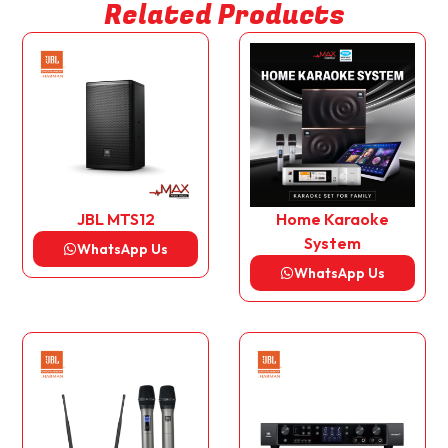
Related Products
JBL MTS12
Home Karaoke
System
WhatsApp Us
WhatsApp Us