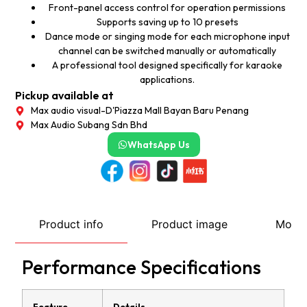
Front-panel access control for operation permissions
Supports saving up to 10 presets
Dance mode or singing mode for each microphone input
channel can be switched manually or automatically
A professional tool designed specifically for karaoke
applications.
Pickup available at
Max audio visual-D'Piazza Mall Bayan Baru Penang
Max Audio Subang Sdn Bhd
WhatsApp Us
Product info
Product image
More
Performance Specifications
Feature
Details