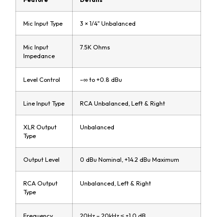
Mic Input Type
3 × 1/4" Unbalanced
Mic Input
7.5K Ohms
Impedance
Level Control
–∞ to +0.8 dBu
Line Input Type
RCA Unbalanced, Left & Right
XLR Output
Unbalanced
Type
Output Level
0 dBu Nominal, +14.2 dBu Maximum
RCA Output
Unbalanced, Left & Right
Type
Frequency
20Hz – 20kHz ≤ ±1.0 dB