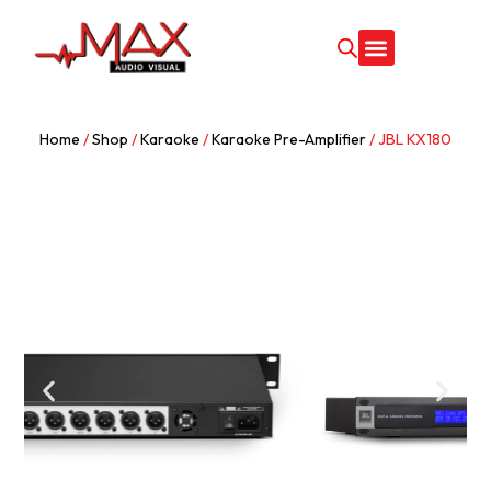
Home
/
Shop
/
Karaoke
/
Karaoke Pre-Amplifier
/ JBL KX180