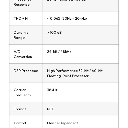
Response
THD + N
< 0.06% (20Hz – 20kHz)
Dynamic
> 100 dB
Range
A/D
24-bit / 48kHz
Conversion
DSP Processor
High Performance 32-bit / 40-bit
Floating-Point Processor
Carrier
38kHz
Frequency
Format
NEC
Control
Device Dependent
Distance