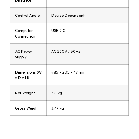
Control Angle
Device Dependent
Computer
USB 2.0
Connection
AC Power
AC 220V / 50Hz
Supply
Dimensions (W
485 × 205 × 47 mm
× D × H)
Net Weight
2.8 kg
Gross Weight
3.47 kg