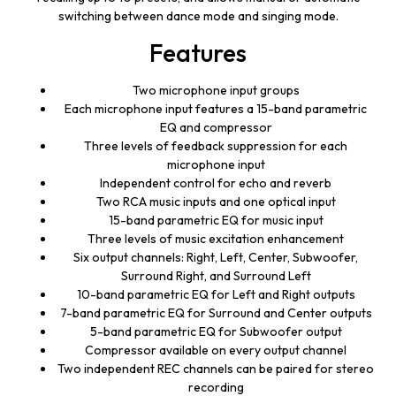
switching between dance mode and singing mode.
Features
Two microphone input groups
Each microphone input features a 15-band parametric
EQ and compressor
Three levels of feedback suppression for each
microphone input
Independent control for echo and reverb
Two RCA music inputs and one optical input
15-band parametric EQ for music input
Three levels of music excitation enhancement
Six output channels: Right, Left, Center, Subwoofer,
Surround Right, and Surround Left
10-band parametric EQ for Left and Right outputs
7-band parametric EQ for Surround and Center outputs
5-band parametric EQ for Subwoofer output
Compressor available on every output channel
Two independent REC channels can be paired for stereo
recording