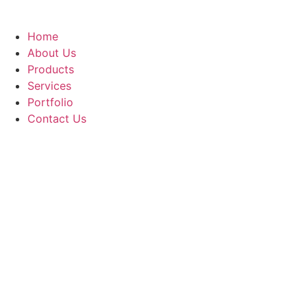
Home
About Us
Products
Services
Portfolio
Contact Us