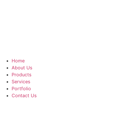
Home
About Us
Products
Services
Portfolio
Contact Us