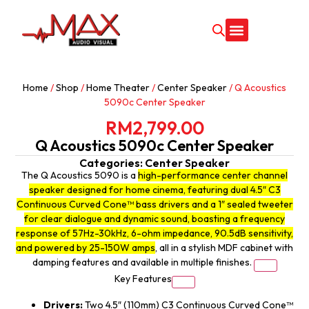
CONTACT US
Home
/
Shop
/
Home Theater
/
Center Speaker
/ Q Acoustics
5090c Center Speaker
RM
2,799.00
Q Acoustics 5090c Center Speaker
Categories:
Center Speaker
The Q Acoustics 5090 is a
high-performance center channel
speaker designed for home cinema, featuring dual 4.5″ C3
Continuous Curved Cone™ bass drivers and a 1″ sealed tweeter
for clear dialogue and dynamic sound, boasting a frequency
response of 57Hz-30kHz, 6-ohm impedance, 90.5dB sensitivity,
and powered by 25-150W amps
, all in a stylish MDF cabinet with
damping features and available in multiple finishes.
Key Features
Drivers:
Two 4.5″ (110mm) C3 Continuous Curved Cone™