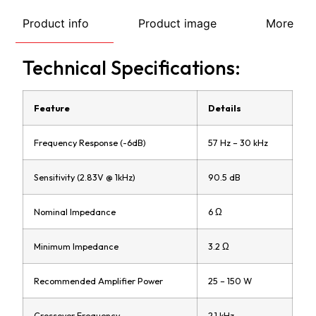
Product info
Product image
More
Technical Specifications:
Feature
Details
Frequency Response (-6dB)
57 Hz – 30 kHz
Sensitivity (2.83V @ 1kHz)
90.5 dB
Nominal Impedance
6 Ω
Minimum Impedance
3.2 Ω
Recommended Amplifier Power
25 – 150 W
Crossover Frequency
2.1 kHz