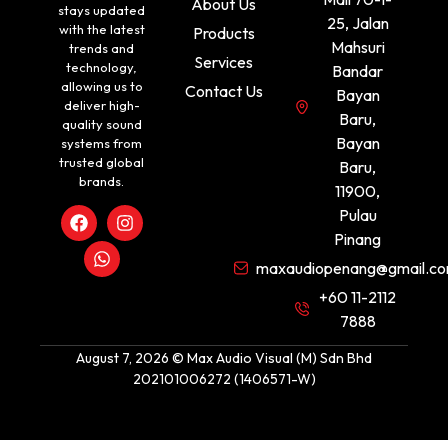
About Us
stays updated
25, Jalan
with the latest
Products
Mahsuri
trends and
Services
technology,
Bandar
allowing us to
Contact Us
Bayan
deliver high-
Baru,
quality sound
Bayan
systems from
trusted global
Baru,
brands.
11900,
Pulau
Pinang
maxaudiopenang@gmail.c
+60 11-2112
7888
August 7, 2026 © Max Audio Visual (M) Sdn Bhd
202101006272 (1406571-W)