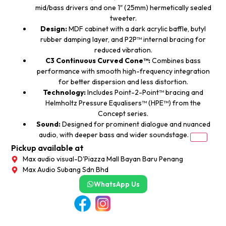
mid/bass drivers and one 1″ (25mm) hermetically sealed
tweeter.
Design:
MDF cabinet with a dark acrylic baffle, butyl
rubber damping layer, and P2P™ internal bracing for
reduced vibration.
C3 Continuous Curved Cone™:
Combines bass
performance with smooth high-frequency integration
for better dispersion and less distortion.
Technology:
Includes Point-2-Point™ bracing and
Helmholtz Pressure Equalisers™ (HPE™) from the
Concept series.
Sound:
Designed for prominent dialogue and nuanced
audio, with deeper bass and wider soundstage.
Pickup available at
Max audio visual-D'Piazza Mall Bayan Baru Penang
Max Audio Subang Sdn Bhd
WhatsApp Us