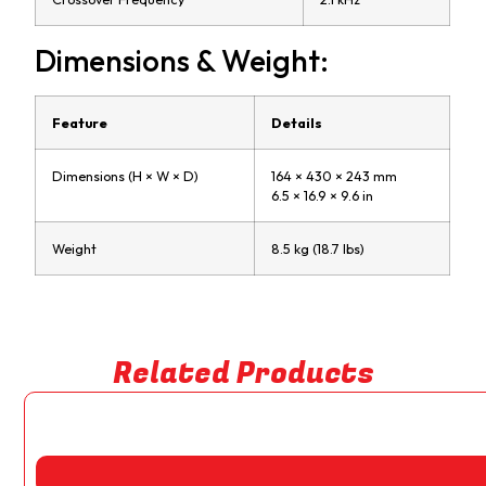
Dimensions & Weight:
Feature
Details
Dimensions (H × W × D)
164 × 430 × 243 mm
6.5 × 16.9 × 9.6 in
Weight
8.5 kg (18.7 lbs)
Related Products