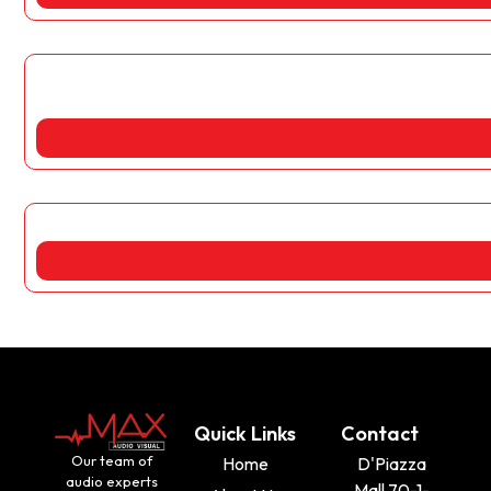
Quick Links
Contact
Our team of
Home
D'Piazza
audio experts
Mall 70-1-