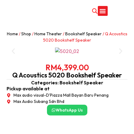
CONTACT US
Home
/
Shop
/
Home Theater
/
Bookshelf Speaker
/ Q Acoustics
5020 Bookshelf Speaker
RM
4,399.00
Q Acoustics 5020 Bookshelf Speaker
Categories:
Bookshelf Speaker
Pickup available at
Max audio visual-D'Piazza Mall Bayan Baru Penang
Max Audio Subang Sdn Bhd
WhatsApp Us