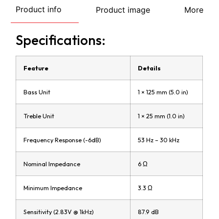
Product info
Product image
More
Specifications:
Feature
Details
Bass Unit
1 × 125 mm (5.0 in)
Treble Unit
1 × 25 mm (1.0 in)
Frequency Response (-6dB)
53 Hz – 30 kHz
Nominal Impedance
6 Ω
Minimum Impedance
3.3 Ω
Sensitivity (2.83V @ 1kHz)
87.9 dB