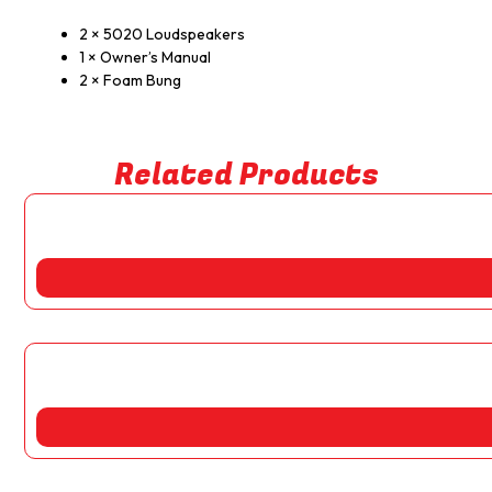
2 × 5020 Loudspeakers
1 × Owner’s Manual
2 × Foam Bung
Related Products