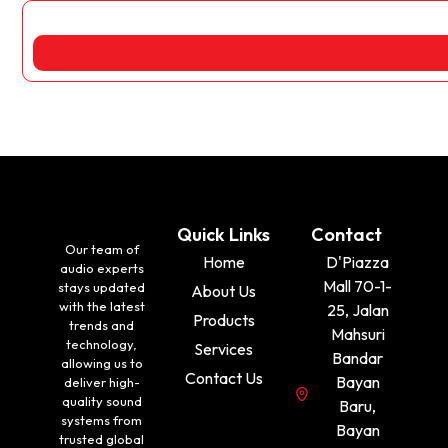
Quick Links
Contact
Our team of
Home
D'Piazza
audio experts
Mall 70-1-
stays updated
About Us
with the latest
25, Jalan
Products
trends and
Mahsuri
technology,
Services
Bandar
allowing us to
Contact Us
Bayan
deliver high-
quality sound
Baru,
systems from
Bayan
trusted global