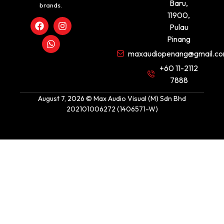
Baru,
brands.
11900,
Pulau
Pinang
maxaudiopenang@gmail.c
+60 11-2112
7888
August 7, 2026 © Max Audio Visual (M) Sdn Bhd
202101006272 (1406571-W)