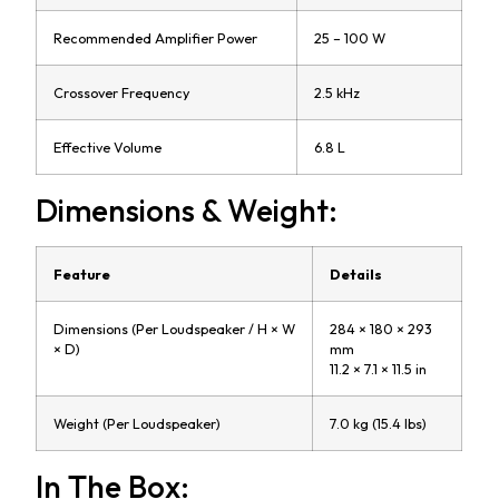
Recommended Amplifier Power
25 – 100 W
Crossover Frequency
2.5 kHz
Effective Volume
6.8 L
Dimensions & Weight:
Feature
Details
Dimensions (Per Loudspeaker / H × W
284 × 180 × 293
× D)
mm
11.2 × 7.1 × 11.5 in
Weight (Per Loudspeaker)
7.0 kg (15.4 lbs)
In The Box: