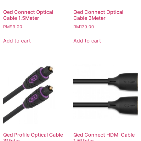
Qed Connect Optical
Qed Connect Optical
Cable 1.5Meter
Cable 3Meter
RM
99.00
RM
129.00
Add to cart
Add to cart
Qed Profile Optical Cable
Qed Connect HDMI Cable
3Meter
1.5Meter