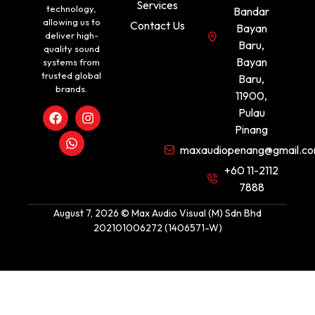
Services
technology,
Bandar
allowing us to
Contact Us
Bayan
deliver high-
Baru,
quality sound
Bayan
systems from
trusted global
Baru,
brands.
11900,
Pulau
Pinang
maxaudiopenang@gmail.c
+60 11-2112
7888
August 7, 2026 © Max Audio Visual (M) Sdn Bhd
202101006272 (1406571-W)