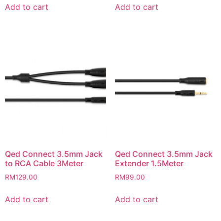
Add to cart
Add to cart
Qed Connect 3.5mm Jack
Qed Connect 3.5mm Jack
to RCA Cable 3Meter
Extender 1.5Meter
RM
129.00
RM
99.00
Add to cart
Add to cart