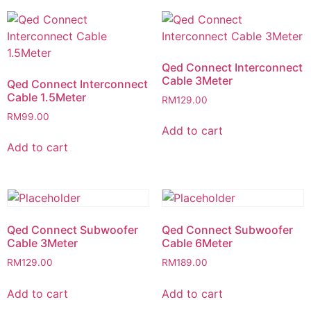
Qed Connect Interconnect
Cable 3Meter
Qed Connect Interconnect
Cable 1.5Meter
RM
129.00
RM
99.00
Add to cart
Add to cart
Qed Connect Subwoofer
Qed Connect Subwoofer
Cable 3Meter
Cable 6Meter
RM
129.00
RM
189.00
Add to cart
Add to cart