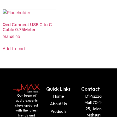
Qed Connect USB C to C
Cable 0.75Meter
RM
149.00
Add to cart
Quick Links
Contact
Our team of
Home
D'Piazza
audio experts
Mall 70-1-
About Us
stays updated
25, Jalan
with the latest
Products
Mahsuri
trends and