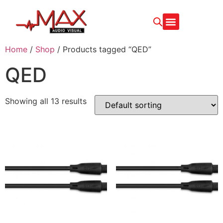
CONTACT US
Home
/
Shop
/ Products tagged “QED”
QED
Showing all 13 results