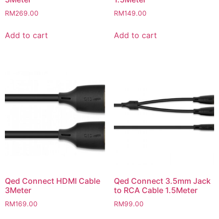
RM
269.00
RM
149.00
Add to cart
Add to cart
Qed Connect HDMI Cable
Qed Connect 3.5mm Jack
3Meter
to RCA Cable 1.5Meter
RM
169.00
RM
99.00