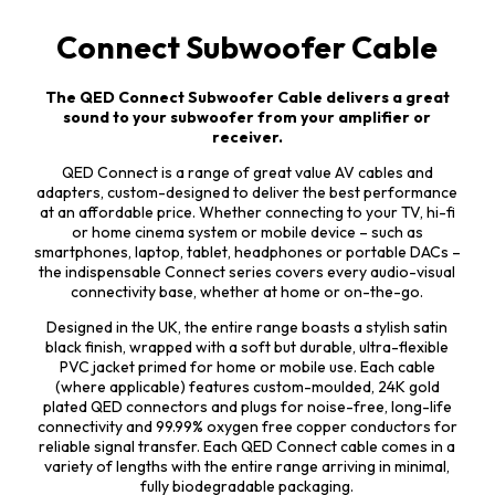
Connect Subwoofer Cable
The QED Connect Subwoofer Cable delivers a great
sound to your subwoofer from your amplifier or
receiver.
QED Connect is a range of great value AV cables and
adapters, custom-designed to deliver the best performance
at an affordable price. Whether connecting to your TV, hi-fi
or home cinema system or mobile device – such as
smartphones, laptop, tablet, headphones or portable DACs –
the indispensable Connect series covers every audio-visual
connectivity base, whether at home or on-the-go.
Designed in the UK, the entire range boasts a stylish satin
black finish, wrapped with a soft but durable, ultra-flexible
PVC jacket primed for home or mobile use. Each cable
(where applicable) features custom-moulded, 24K gold
plated QED connectors and plugs for noise-free, long-life
connectivity and 99.99% oxygen free copper conductors for
reliable signal transfer. Each QED Connect cable comes in a
variety of lengths with the entire range arriving in minimal,
fully biodegradable packaging.