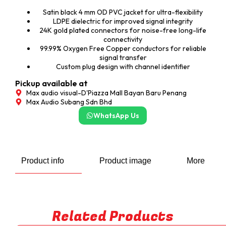
Satin black 4 mm OD PVC jacket for ultra-flexibility
LDPE dielectric for improved signal integrity
24K gold plated connectors for noise-free long-life
connectivity
99.99% Oxygen Free Copper conductors for reliable
signal transfer
Custom plug design with channel identifier
Pickup available at
Max audio visual-D'Piazza Mall Bayan Baru Penang
Max Audio Subang Sdn Bhd
WhatsApp Us
Product info
Product image
More
Related Products