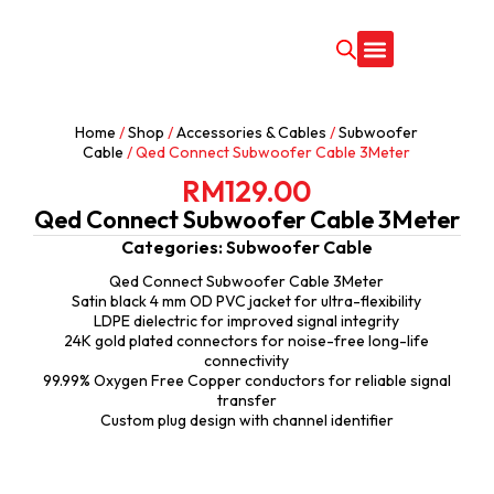
CONTACT US
Home
/
Shop
/
Accessories & Cables
/
Subwoofer
Cable
/ Qed Connect Subwoofer Cable 3Meter
RM
129.00
Qed Connect Subwoofer Cable 3Meter
Categories:
Subwoofer Cable
Qed Connect Subwoofer Cable 3Meter
Satin black 4 mm OD PVC jacket for ultra-flexibility
LDPE dielectric for improved signal integrity
24K gold plated connectors for noise-free long-life
connectivity
99.99% Oxygen Free Copper conductors for reliable signal
transfer
Custom plug design with channel identifier