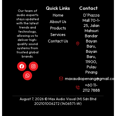
Quick Links
Contact
Our team of
Home
D'Piazza
audio experts
stays updated
Mall 70-1-
About Us
with the latest
25, Jalan
trends and
Products
Mahsuri
technology,
Services
Bandar
allowing us to
deliver high-
Contact Us
Bayan
quality sound
Baru,
systems from
Bayan
trusted global
Baru,
brands.
11900,
Pulau
Pinang
maxaudiopenang@gmail.co
+60 11-
2112 7888
August 7, 2026 © Max Audio Visual (M) Sdn Bhd
202101006272 (1406571-W)