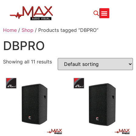
CONTACT US
Home
/
Shop
/ Products tagged “DBPRO”
DBPRO
Showing all 11 results