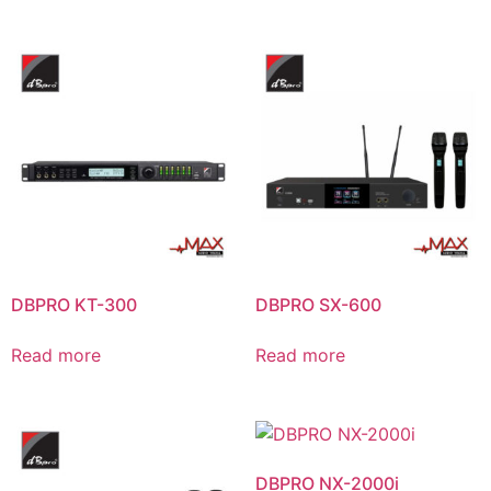
DBPRO KT-300
DBPRO SX-600
Read more
Read more
DBPRO NX-2000i