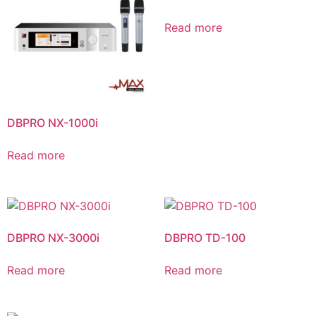
Read more
DBPRO NX-1000i
Read more
DBPRO NX-3000i
DBPRO TD-100
Read more
Read more