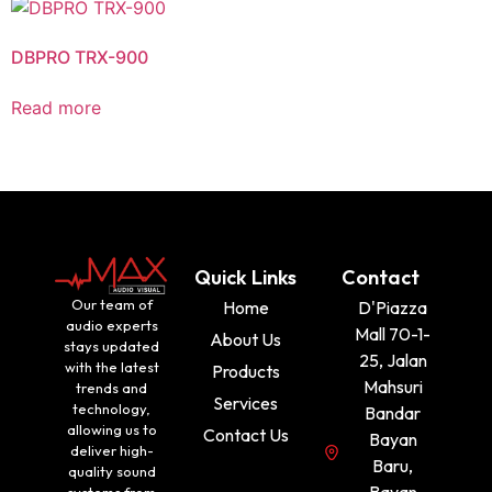
DBPRO TRX-900
Read more
Quick Links
Contact
Our team of
Home
D'Piazza
audio experts
Mall 70-1-
About Us
stays updated
25, Jalan
with the latest
Products
Mahsuri
trends and
Services
technology,
Bandar
allowing us to
Contact Us
Bayan
deliver high-
Baru,
quality sound
Bayan