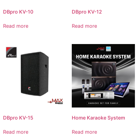
DBpro KV-10
DBpro KV-12
Read more
Read more
DBpro KV-15
Home Karaoke System
Read more
Read more