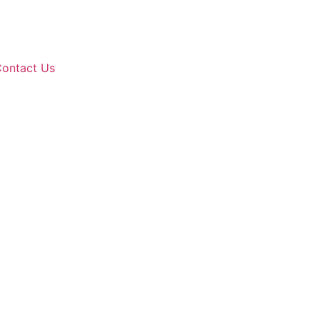
ontact Us