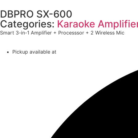
DBPRO SX-600
Categories:
Karaoke Amplifie
Smart 3-in-1 Amplifier + Processsor + 2 Wireless Mic
Pickup available at