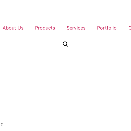
About Us
Products
Services
Portfolio
C
Contact Us
00