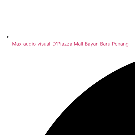
Max audio visual-D'Piazza Mall Bayan Baru Penang