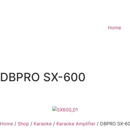
Home
DBPRO SX-600
Home
/
Shop
/
Karaoke
/
Karaoke Amplifier
/ DBPRO SX-6