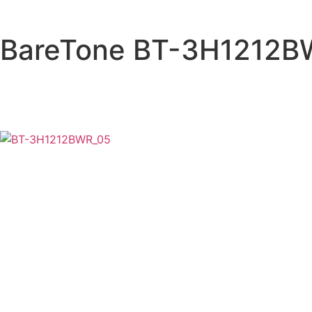
BareTone BT-3H1212B