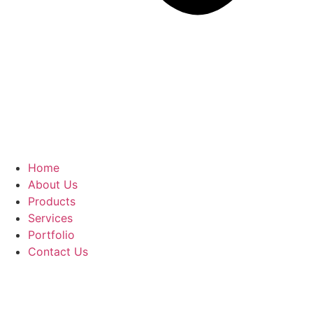
Home
About Us
Products
Services
Portfolio
Contact Us