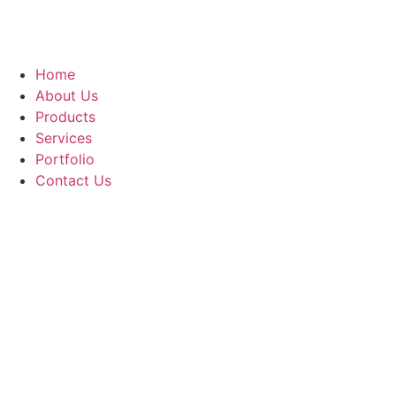
Home
About Us
Products
Services
Portfolio
Contact Us