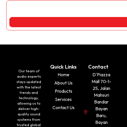
Quick Links
Contact
Our team of
Home
D'Piazza
audio experts
Mall 70-1-
stays updated
About Us
with the latest
25, Jalan
Products
trends and
Mahsuri
technology,
Services
Bandar
allowing us to
Contact Us
Bayan
deliver high-
quality sound
Baru,
systems from
Bayan
trusted global