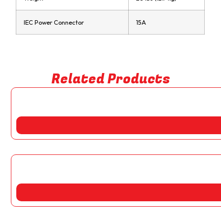
IEC Power Connector
15A
Related Products