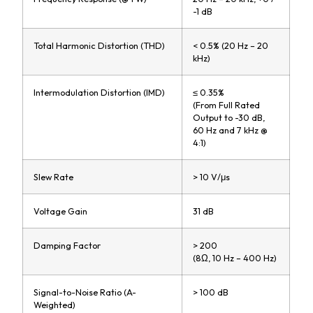
-1 dB
Total Harmonic Distortion (THD)
< 0.5% (20 Hz – 20
kHz)
Intermodulation Distortion (IMD)
≤ 0.35%
(From Full Rated
Output to -30 dB,
60 Hz and 7 kHz @
4:1)
Slew Rate
> 10 V/μs
Voltage Gain
31 dB
Damping Factor
> 200
(8Ω, 10 Hz – 400 Hz)
Signal-to-Noise Ratio (A-
> 100 dB
Weighted)