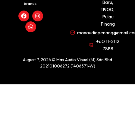
Baru,
brands.
11900,
Pulau
Pinang
maxaudiopenang@gmail.c
+60 11-2112
7888
August 7, 2026 © Max Audio Visual (M) Sdn Bhd
202101006272 (1406571-W)