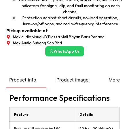
indicators for signal, clip, and fault monitoring on each
channel
Protection against short circuits, no-load operation,
turn-on/off pops, and radio-frequency interference
Pickup available at
Max audio visual-D'Piazza Mall Bayan Baru Penang
Max Audio Subang Sdn Bhd
WhatsApp Us
Product info
Product image
More
Performance Specifications
Feature
Details
Frequency Response (@ 1 W)
20 Hz – 20 kHz, +0 /