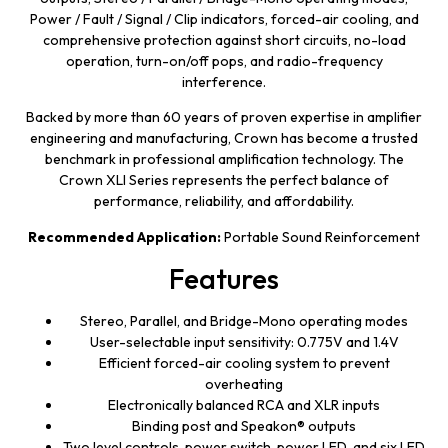
Power / Fault / Signal / Clip indicators, forced-air cooling, and
comprehensive protection against short circuits, no-load
operation, turn-on/off pops, and radio-frequency
interference.
Backed by more than 60 years of proven expertise in amplifier
engineering and manufacturing, Crown has become a trusted
benchmark in professional amplification technology. The
Crown XLI Series represents the perfect balance of
performance, reliability, and affordability.
Recommended Application:
Portable Sound Reinforcement
Features
Stereo, Parallel, and Bridge-Mono operating modes
User-selectable input sensitivity: 0.775V and 1.4V
Efficient forced-air cooling system to prevent
overheating
Electronically balanced RCA and XLR inputs
Binding post and Speakon® outputs
Two level controls, power switch, power LED, and six LED