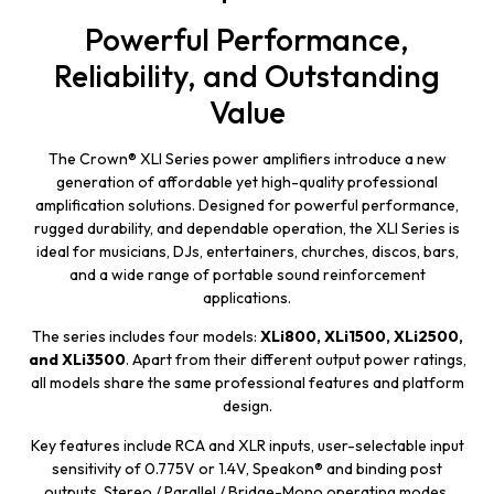
Powerful Performance,
Reliability, and Outstanding
Value
The Crown® XLI Series power amplifiers introduce a new
generation of affordable yet high-quality professional
amplification solutions. Designed for powerful performance,
rugged durability, and dependable operation, the XLI Series is
ideal for musicians, DJs, entertainers, churches, discos, bars,
and a wide range of portable sound reinforcement
applications.
The series includes four models:
XLi800, XLi1500, XLi2500,
and XLi3500
. Apart from their different output power ratings,
all models share the same professional features and platform
design.
Key features include RCA and XLR inputs, user-selectable input
sensitivity of 0.775V or 1.4V, Speakon® and binding post
outputs, Stereo / Parallel / Bridge-Mono operating modes,