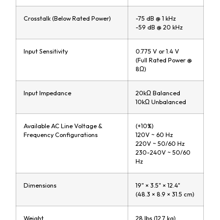
Crosstalk (Below Rated Power)
-75 dB @ 1 kHz
-59 dB @ 20 kHz
Input Sensitivity
0.775 V or 1.4 V
(Full Rated Power @
8Ω)
Input Impedance
20kΩ Balanced
10kΩ Unbalanced
Available AC Line Voltage &
(+10%)
Frequency Configurations
120V ~ 60 Hz
220V ~ 50/60 Hz
230-240V ~ 50/60
Hz
Dimensions
19" × 3.5" × 12.4"
(48.3 × 8.9 × 31.5 cm)
Weight
28 lbs (12.7 kg)