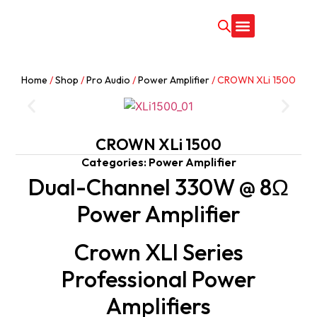
CONTACT US
Home
/
Shop
/
Pro Audio
/
Power Amplifier
/ CROWN XLi 1500
CROWN XLi 1500
Categories:
Power Amplifier
Dual-Channel 330W @ 8Ω
Power Amplifier
Crown XLI Series
Professional Power
Amplifiers