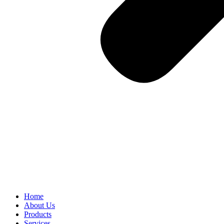
Home
About Us
Products
Services