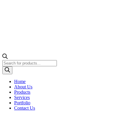
Products
search
Home
About Us
Products
Services
Portfolio
Contact Us