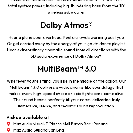
total system power, including big, thundering bass from the 10″
wireless subwoofer.
Dolby Atmos®
Hear a plane soar overhead. Feel a crowd swarming past you.
Or get carried away by the energy of your go-to dance playlist.
Hear extraordinary cinematic sound from all directions with the
3D audio experience of Dolby Atmos®.
MultiBeam™ 3.0
Wherever you’re sitting, you’ll be in the middle of the action. Our
MultiBeam™ 3.0 delivers a wide, cinema-like soundstage that
makes every high-speed chase or epic fight scene come alive.
The sound beams perfectly fill your room, delivering truly
immersive, lifelike, and realistic sound reproduction.
Pickup available at
Max audio visual-D'Piazza Mall Bayan Baru Penang
Max Audio Subang Sdn Bhd