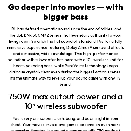
Go deeper into movies
—
with
bigger
bass
JBL has defined cinematic sound since the era of talkies, and
the JBL BAR 500MK2 brings that legendary authority to your
living room. So ditch the flat sound of standard TVs for a fully
immersive experience featuring Dolby Atmos® surround effects
and a massive, wide soundstage. This high-performance
soundbar with subwoofer hits hard with a 10” wireless unit for
heart-pounding bass, while PureVoice technology keeps
dialogue crystal-clear even during the biggest action scenes.
It’s the ultimate way to level up your sound game with any TV
brand.
750W max output power and a
10″ wireless subwoofer
Feel every on-screen crash, bang, and boom right in your
chest. Your movies, music, and games become an even more
immersive, theater-like sound experience with 750 watts of