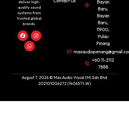
Contact Us
Bayan
deliver high-
quality sound
Baru,
systems from
Bayan
trusted global
Baru,
brands.
11900,
Pulau
Pinang
maxaudiopenang@gmail.c
+60 11-2112
7888
August 7, 2026 © Max Audio Visual (M) Sdn Bhd
202101006272 (1406571-W)