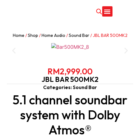
CONTACT US
Home
/
Shop
/
Home Audio
/
Sound Bar
/ JBL BAR 500MK2
RM
2,999.00
JBL BAR 500MK2
Categories:
Sound Bar
5.1 channel soundbar
system with Dolby
Atmos®