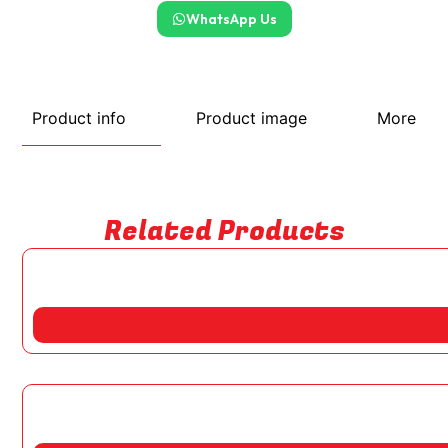
WhatsApp Us
Product info
Product image
More
Related Products