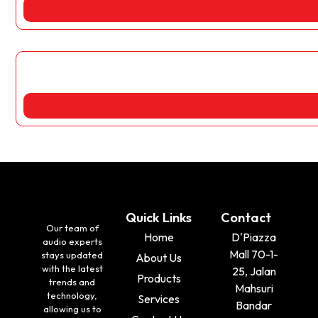
Quick Links
Contact
Our team of
Home
D'Piazza
audio experts
Mall 70-1-
stays updated
About Us
with the latest
25, Jalan
Products
trends and
Mahsuri
technology,
Services
Bandar
allowing us to