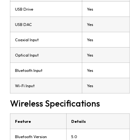
USB Drive
Yes
USB DAC
Yes
Coaxial Input
Yes
Optical Input
Yes
Bluetooth Input
Yes
Wi-Fi Input
Yes
Wireless Specifications
Feature
Details
Bluetooth Version
5.0