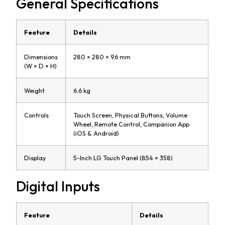
General Specifications
Feature
Details
Dimensions
280 × 280 × 96 mm
(W × D × H)
Weight
6.6 kg
Controls
Touch Screen, Physical Buttons, Volume
Wheel, Remote Control, Companion App
(iOS & Android)
Display
5-Inch LG Touch Panel (854 × 358)
Digital Inputs
Feature
Details