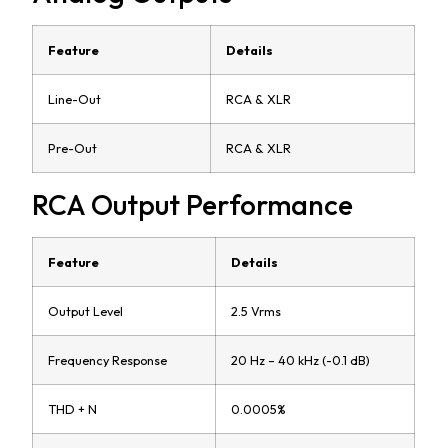
Feature
Details
Line-Out
RCA & XLR
Pre-Out
RCA & XLR
RCA Output Performance
Feature
Details
Output Level
2.5 Vrms
Frequency Response
20 Hz – 40 kHz (-0.1 dB)
THD + N
0.0005%