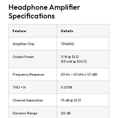
Headphone Amplifier
Specifications
Feature
Details
Amplifier Chip
TPA6120
Output Power
1.1 W @ 32 Ω
153 mW @ 300 Ω
Frequency Response
20 Hz – 40 kHz (-0.1 dB)
THD + N
0.001%
Channel Separation
75 dB @ 32 Ω
Dynamic Range
122 dB