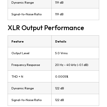
Dynamic Range
119 dB
Signal-to-Noise Ratio
119 dB
XLR Output Performance
Feature
Details
Output Level
5.0 Vrms
Frequency Response
20 Hz – 40 kHz (-0.1 dB)
THD + N
0.0005%
Dynamic Range
122 dB
Signal-to-Noise Ratio
122 dB