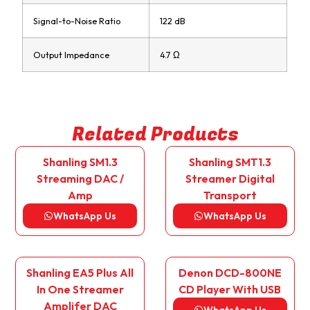
Signal-to-Noise Ratio
122 dB
Output Impedance
4.7 Ω
Related Products
Shanling SM1.3
Shanling SMT1.3
Streaming DAC /
Streamer Digital
Amp
Transport
WhatsApp Us
WhatsApp Us
Shanling EA5 Plus All
Denon DCD-800NE
In One Streamer
CD Player With USB
Amplifer DAC