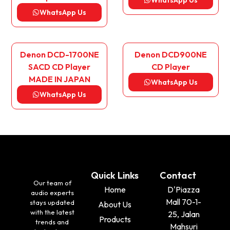
WhatsApp Us
WhatsApp Us
Denon DCD-1700NE
Denon DCD900NE
SACD CD Player
CD Player
MADE IN JAPAN
WhatsApp Us
WhatsApp Us
Quick Links
Contact
Our team of
Home
D'Piazza
audio experts
Mall 70-1-
stays updated
About Us
with the latest
25, Jalan
Products
trends and
Mahsuri