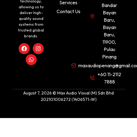
technology,
Services
Bandar
allowing us to
Contact Us
Bayan
deliver high-
quality sound
Baru,
systems from
Bayan
trusted global
Baru,
brands.
11900,
Pulau
Pinang
maxaudiopenang@gmail.c
+60 11-2112
7888
August 7, 2026 © Max Audio Visual (M) Sdn Bhd
202101006272 (1406571-W)