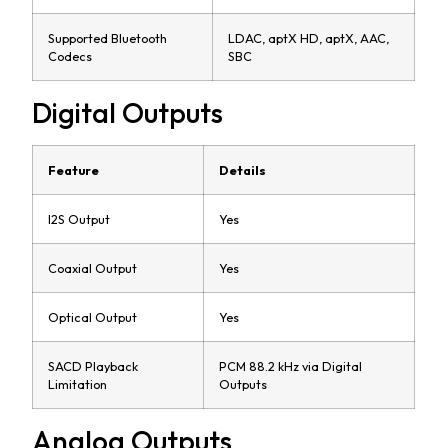
Supported Bluetooth
LDAC, aptX HD, aptX, AAC,
Codecs
SBC
Digital Outputs
Feature
Details
I2S Output
Yes
Coaxial Output
Yes
Optical Output
Yes
SACD Playback
PCM 88.2 kHz via Digital
Limitation
Outputs
Analog Outputs