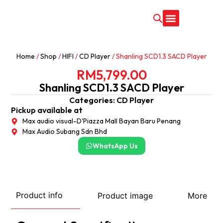
CONTACT US
Home
/
Shop
/
HIFI
/
CD Player
/ Shanling SCD1.3 SACD Player
RM
5,799.00
Shanling SCD1.3 SACD Player
Categories:
CD Player
Pickup available at
Max audio visual-D'Piazza Mall Bayan Baru Penang
Max Audio Subang Sdn Bhd
WhatsApp Us
Product info
Product image
More