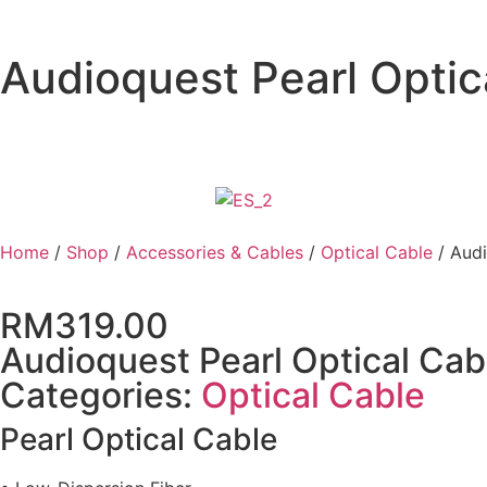
Audioquest Pearl Optic
Home
/
Shop
/
Accessories & Cables
/
Optical Cable
/ Audi
RM
319.00
Audioquest Pearl Optical Cab
Categories:
Optical Cable
Pearl Optical Cable