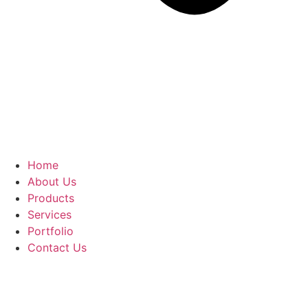
Home
About Us
Products
Services
Portfolio
Contact Us