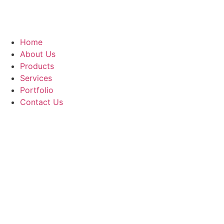
Home
About Us
Products
Services
Portfolio
Contact Us