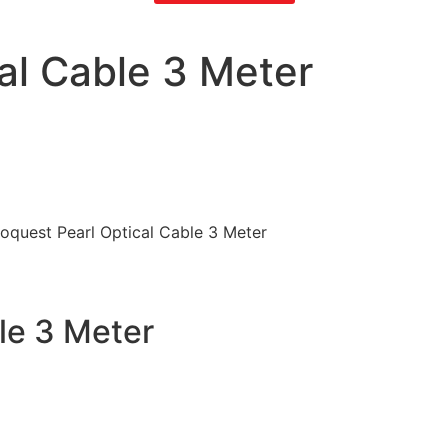
al Cable 3 Meter
oquest Pearl Optical Cable 3 Meter
le 3 Meter