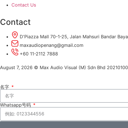
Contact Us
Contact
D'Piazza Mall 70-1-25, Jalan Mahsuri Bandar Baya
maxaudiopenang@gmail.com
+60 11-2112 7888
August 7, 2026 © Max Audio Visual (M) Sdn Bhd 2021010
名字
Whatsapp号码