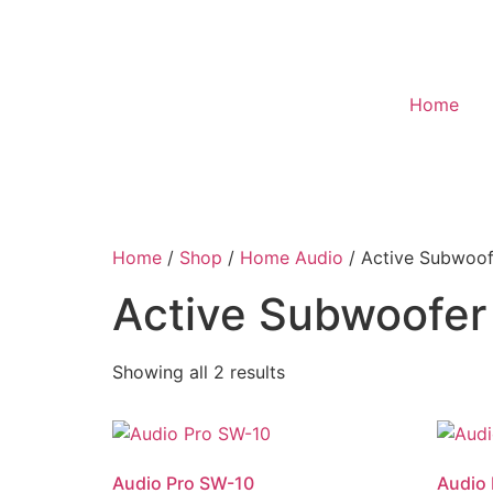
Home
Home
/
Shop
/
Home Audio
/ Active Subwoof
Active Subwoofer
Showing all 2 results
Audio Pro SW-10
Audio