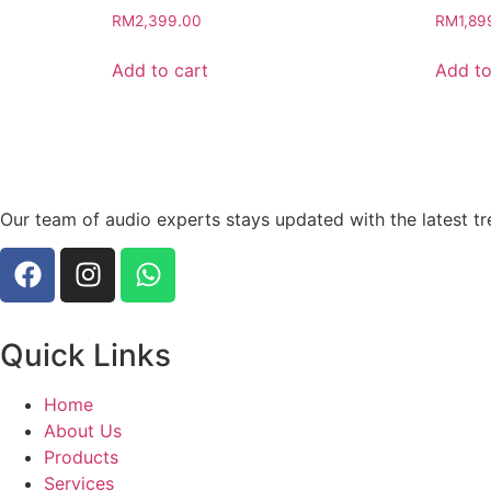
RM
2,399.00
RM
1,89
Add to cart
Add to
Our team of audio experts stays updated with the latest tr
Quick Links
Home
About Us
Products
Services