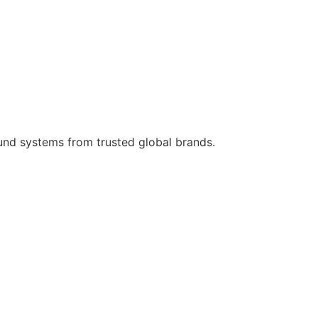
ound systems from trusted global brands.