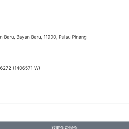
n Baru, Bayan Baru, 11900, Pulau Pinang
06272 (1406571-W)
获取免费报价