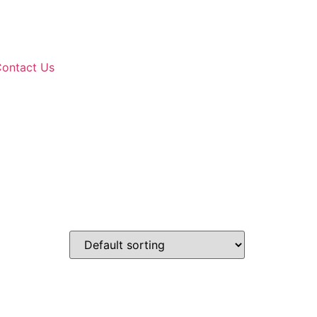
ontact Us