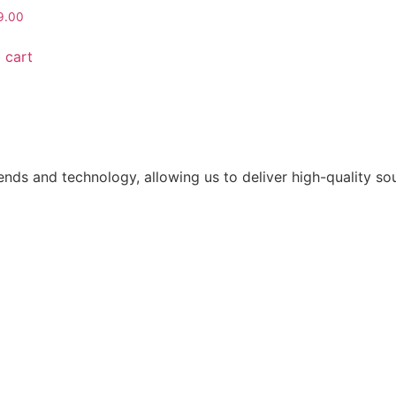
9.00
 cart
ends and technology, allowing us to deliver high-quality s