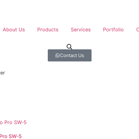
About Us
Products
Services
Portfolio
C
Contact Us
er
 Pro SW-5