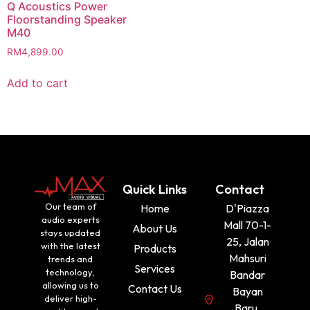
Q Acoustics Power
Floorstanding Speaker
M40
RM
4,899.00
Add to cart
Quick Links
Contact
Our team of
Home
D'Piazza
audio experts
Mall 70-1-
About Us
stays updated
25, Jalan
with the latest
Products
Mahsuri
trends and
Services
technology,
Bandar
allowing us to
Contact Us
Bayan
deliver high-
Baru,