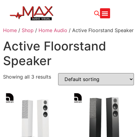
CONTACT US
Home
/
Shop
/
Home Audio
/ Active Floorstand Speaker
Active Floorstand
Speaker
Showing all 3 results