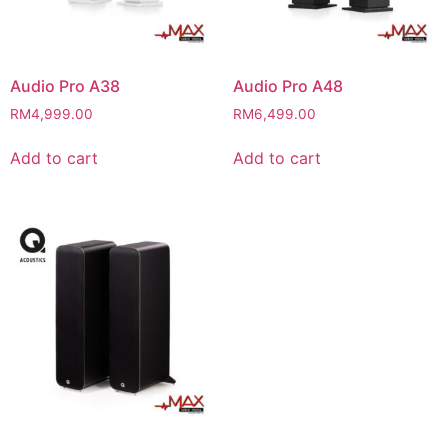
Audio Pro A38
Audio Pro A48
RM
4,999.00
RM
6,499.00
Add to cart
Add to cart