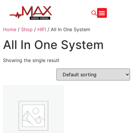
Home
/
Shop
/
HIFI
/ All In One System
All In One System
Showing the single result