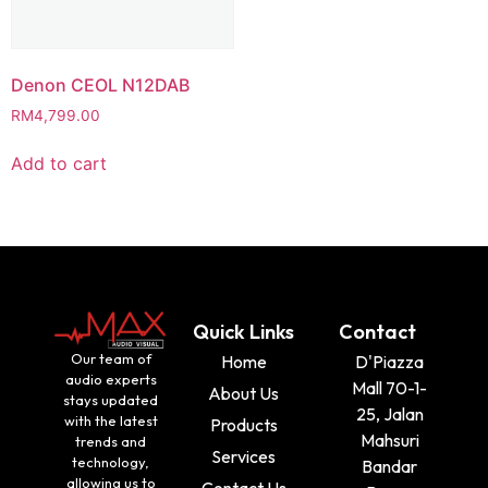
Denon CEOL N12DAB
RM
4,799.00
Add to cart
Quick Links
Contact
Our team of
Home
D'Piazza
audio experts
Mall 70-1-
About Us
stays updated
25, Jalan
with the latest
Products
Mahsuri
trends and
Services
technology,
Bandar
allowing us to