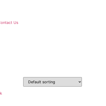
ontact Us