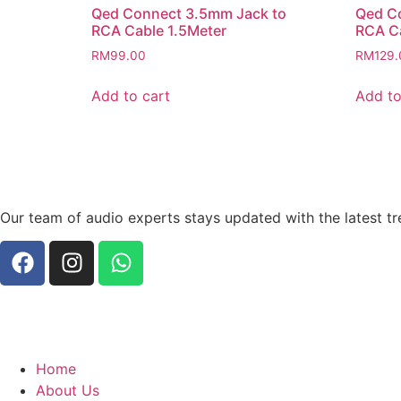
Qed Connect 3.5mm Jack to
Qed C
RCA Cable 1.5Meter
RCA C
RM
99.00
RM
129.
Add to cart
Add to
Our team of audio experts stays updated with the latest tr
Home
About Us