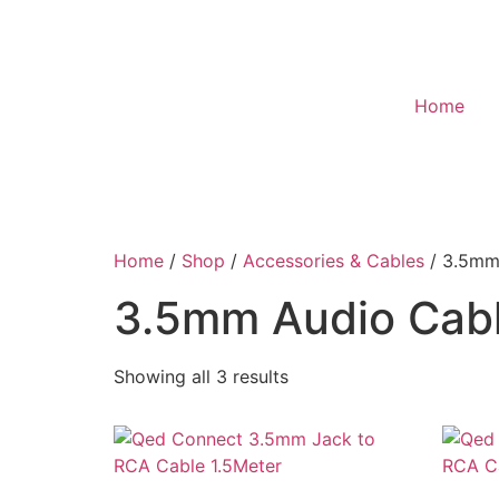
Home
Home
/
Shop
/
Accessories & Cables
/ 3.5mm
3.5mm Audio Cab
Showing all 3 results