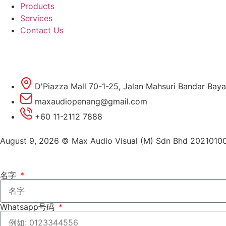
Products
Services
Contact Us
D'Piazza Mall 70-1-25, Jalan Mahsuri Bandar Baya
maxaudiopenang@gmail.com
+60 11-2112 7888
August 9, 2026 © Max Audio Visual (M) Sdn Bhd 2021010
名字
Whatsapp号码