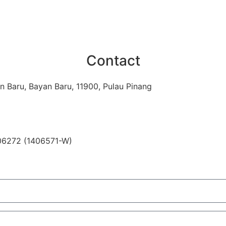
Contact
n Baru, Bayan Baru, 11900, Pulau Pinang
06272 (1406571-W)