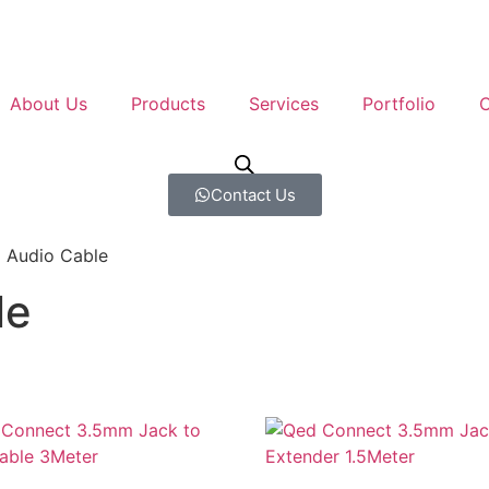
About Us
Products
Services
Portfolio
C
Contact Us
 Audio Cable
le