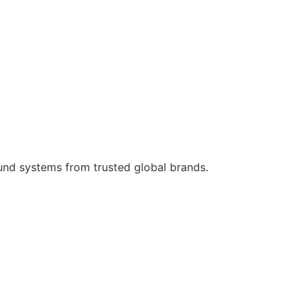
ound systems from trusted global brands.