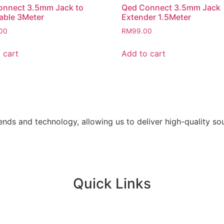
onnect 3.5mm Jack to
Qed Connect 3.5mm Jack
able 3Meter
Extender 1.5Meter
00
RM
99.00
 cart
Add to cart
ends and technology, allowing us to deliver high-quality s
Quick Links