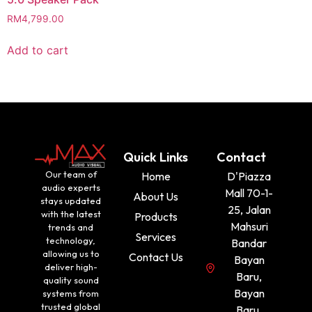
RM
4,799.00
Add to cart
Quick Links
Contact
Our team of
Home
D'Piazza
audio experts
Mall 70-1-
About Us
stays updated
25, Jalan
with the latest
Products
Mahsuri
trends and
Services
technology,
Bandar
allowing us to
Contact Us
Bayan
deliver high-
Baru,
quality sound
Bayan
systems from
trusted global
Baru,