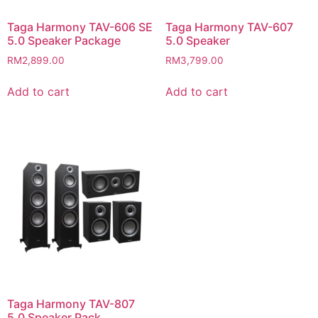
Taga Harmony TAV-606 SE
Taga Harmony TAV-607
5.0 Speaker Package
5.0 Speaker
RM
2,899.00
RM
3,799.00
Add to cart
Add to cart
Taga Harmony TAV-807
5.0 Speaker Pack