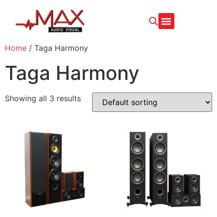
Home
/ Taga Harmony
Taga Harmony
Showing all 3 results