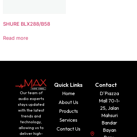
SHURE BLX288/B58
Read more
Quick Links
Contact
Our team of
Home
D'Piazza
audio experts
Mall 70-1-
About Us
stays updated
25, Jalan
with the latest
Products
Mahsuri
trends and
Services
technology,
Bandar
allowing us to
Contact Us
Bayan
deliver high-