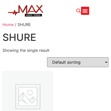
Home
/ SHURE
SHURE
Showing the single result